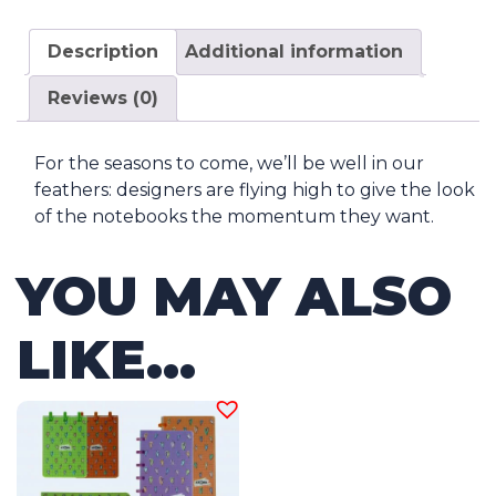
Description
Additional information
Reviews (0)
For the seasons to come, we’ll be well in our
feathers: designers are flying high to give the look
of the notebooks the momentum they want.
YOU MAY ALSO
LIKE…