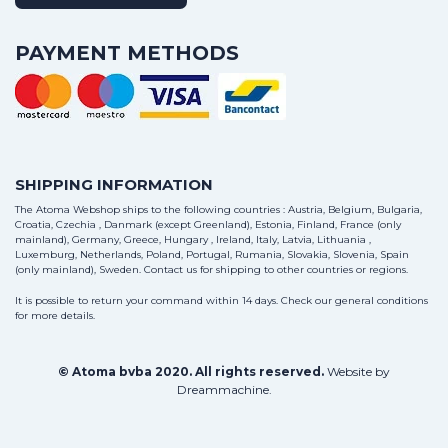
PAYMENT METHODS
SHIPPING INFORMATION
The Atoma Webshop ships to the following countries : Austria, Belgium, Bulgaria,
Croatia, Czechia , Danmark (except Greenland), Estonia, Finland, France (only
mainland), Germany, Greece, Hungary , Ireland, Italy, Latvia, Lithuania ,
Luxemburg, Netherlands, Poland, Portugal, Rumania, Slovakia, Slovenia, Spain
(only mainland), Sweden.
Contact us
for shipping to other countries or regions.
It is possible to return your command within 14 days. Check our general conditions
for more details.
© Atoma bvba 2020. All rights reserved.
Website by
Dreammachine
.