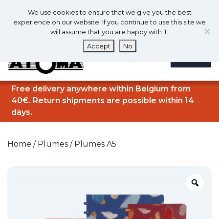
0
En
We use cookies to ensure that we give you the best
0
experience on our website. If you continue to use this site we
will assume that you are happy with it.
Accept
No
MENU
Free delivery anywhere within Belgium from
40€. Return shipments are possible within 14
days.
Home
/
Plumes
/ Plumes A5
Zo