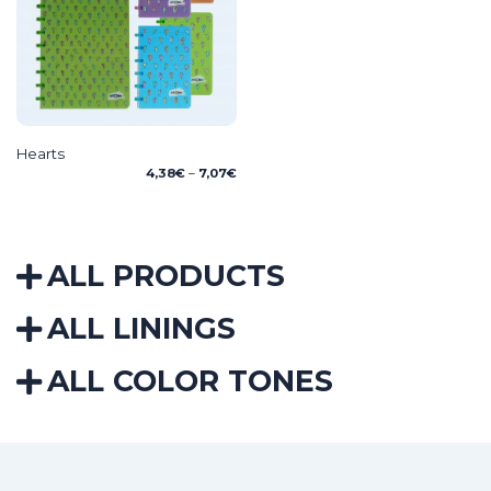
Hearts
Price
4,38
€
–
7,07
€
range:
4,38€
through
7,07€
ALL PRODUCTS
ALL LININGS
ALL COLOR TONES