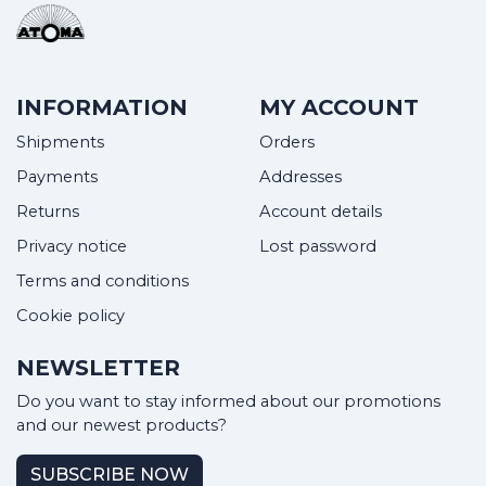
INFORMATION
MY ACCOUNT
Shipments
Orders
Payments
Addresses
Returns
Account details
Privacy notice
Lost password
Terms and conditions
Cookie policy
NEWSLETTER
Do you want to stay informed about our promotions
and our newest products?
SUBSCRIBE NOW