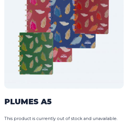
PLUMES A5
This product is currently out of stock and unavailable.