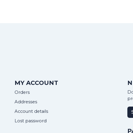
MY ACCOUNT
N
Do
Orders
pr
Addresses
Account details
Lost password
P