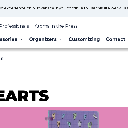
 experience on our website. If you continue to use this site we will a
Professionals
Atoma in the Press
ssories
Organizers
Customizing
Contact
ts
EARTS