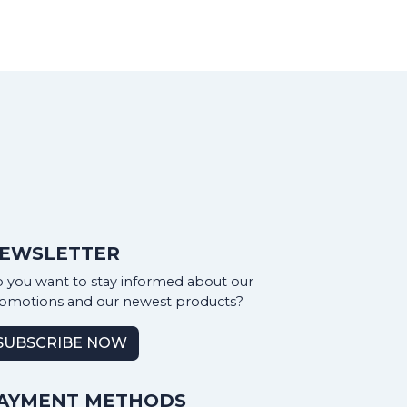
EWSLETTER
 you want to stay informed about our
omotions and our newest products?
SUBSCRIBE NOW
AYMENT METHODS