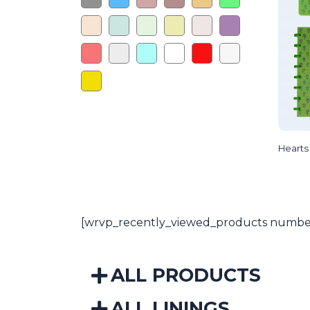
Hearts
[wrvp_recently_viewed_products number
ALL PRODUCTS
ALL LININGS