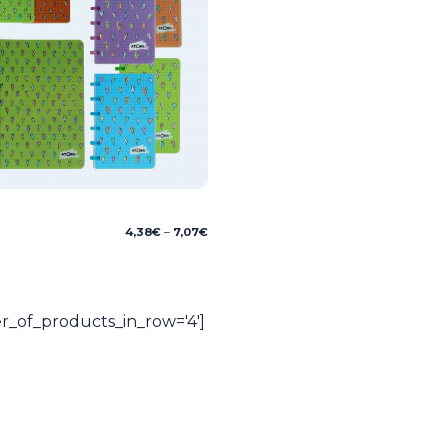
Price
4,38
€
–
7,07
€
range:
4,38€
through
7,07€
_of_products_in_row='4']