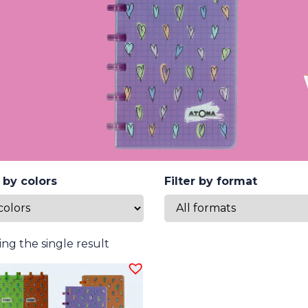
r by colors
Filter by format
ng the single result