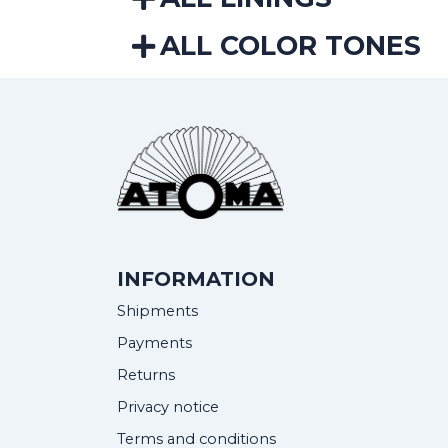
ALL COLOR TONES
INFORMATION
Shipments
Payments
Returns
Privacy notice
Terms and conditions