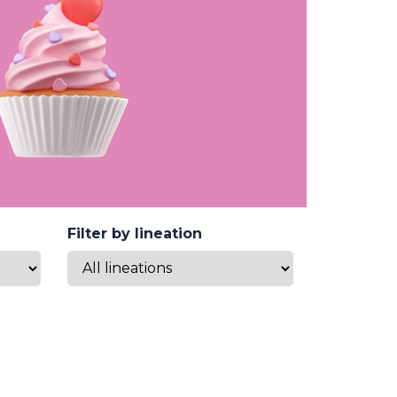
Filter by lineation