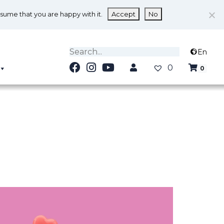
ssume that you are happy with it.
Accept
No
En
0
0