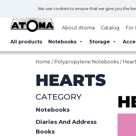
We use cookies to ensure that we give you the best
About Atoma
Catalog
For 
All products
Notebooks
Storage
Acce
Home
/
Polypropylene Notebooks
/ Hear
HEARTS
CATEGORY
H
Notebooks
Diaries And Address
Books