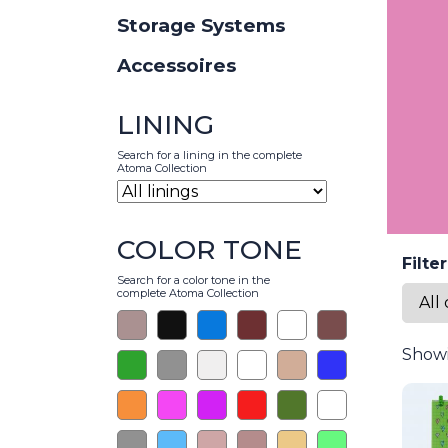
Storage Systems
Accessoires
LINING
Search for a lining in the complete
Atoma Collection
COLOR TONE
Filte
Search for a color tone in the
complete Atoma Collection
Showi