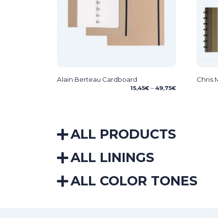
Alain Berteau Cardboard
Chris
Price
15,45
€
–
49,75
€
range:
15,45€
through
49,75€
ALL PRODUCTS
ALL LININGS
ALL COLOR TONES