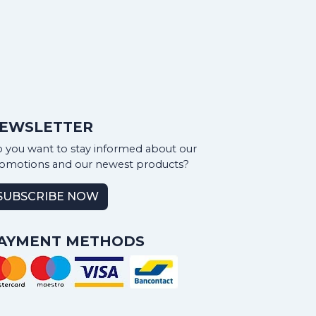
EWSLETTER
 you want to stay informed about our
omotions and our newest products?
SUBSCRIBE NOW
AYMENT METHODS