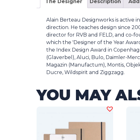
The Designer
Description
Addi
Alain Berteau Designworks is active i
direction. He teaches design since 2003
director for RVB and FELD, and co-fo
which the 'Designer of the Year Award 
the Index Design Award in Copenhage
(Glaverbel), Aluci, Bulo, Daimler-Me
Magazin (Manufactum), Montis, Obje
Ducre, Wildspirit and Ziggzagg.
YOU MAY AL