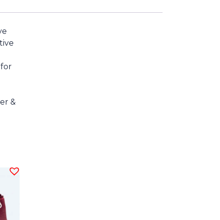
ve
tive
g
 for
er &