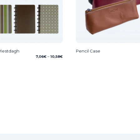
 Mestdagh
Pencil Case
Price
7,06
€
–
10,58
€
range:
7,06€
through
10,58€