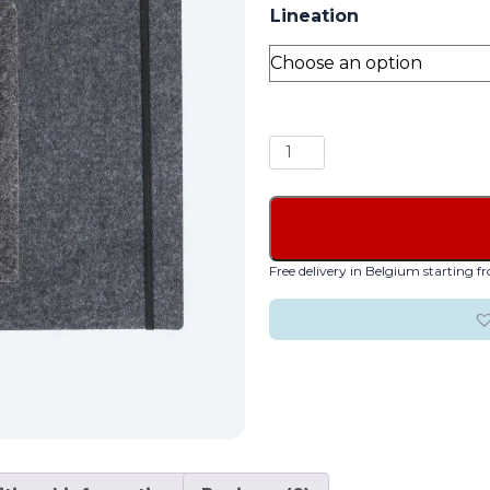
Lineation
Alain
Berteau
Felt
quantity
Free delivery in Belgium starting 