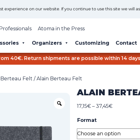
 experience on our website. If you continue to use this site we will a
Professionals
Atoma in the Press
ssories
Organizers
Customizing
Contact
rom 40€. Return shipments are possible within 14 days
 Berteau Felt
/ Alain Berteau Felt
ALAIN BERTE
Zoom
Price
17,15
€
–
37,45
€
range:
Format
17,15€
through
37,45€