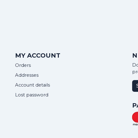
MY ACCOUNT
N
Do
Orders
pr
Addresses
Account details
Lost password
P