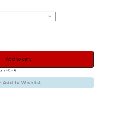
Add to cart
from 40,- €
Add to Wishlist