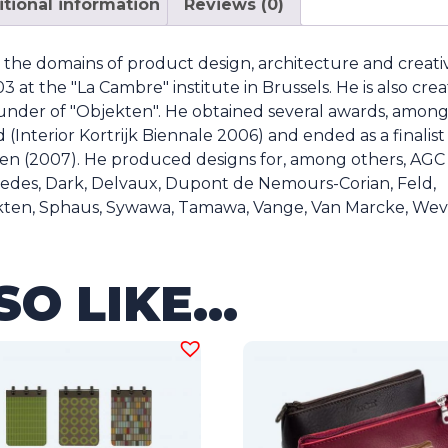
tional information
Reviews (0)
n the domains of product design, architecture and creati
 at the "La Cambre" institute in Brussels. He is also crea
under of "Objekten". He obtained several awards, amon
(Interior Kortrijk Biennale 2006) and ended as a finalist
n (2007). He produced designs for, among others, AGC
rcedes, Dark, Delvaux, Dupont de Nemours-Corian, Feld,
kten, Sphaus, Sywawa, Tamawa, Vange, Van Marcke, Wev
SO LIKE…