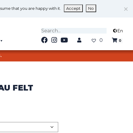
ssume that you are happy with it.
Accept
No
En
0
0
.
AU FELT