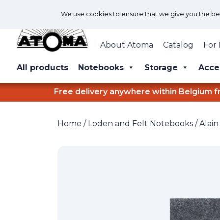
We use cookies to ensure that we give you the best
About Atoma
Catalog
For 
All products
Notebooks
Storage
Acce
Free delivery anywhere within Belgium f
Home
/
Loden and Felt Notebooks
/
Alain