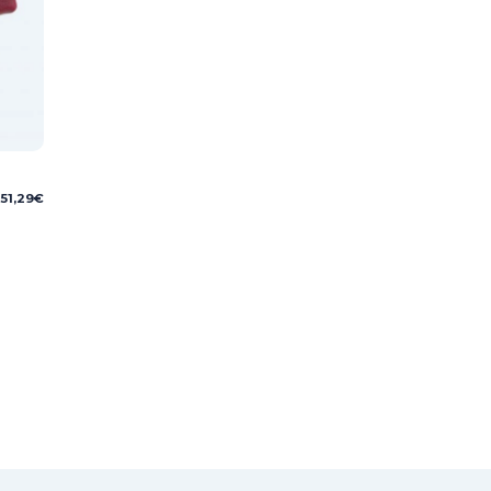
51,29
€