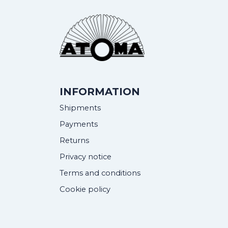
INFORMATION
Shipments
Payments
Returns
Privacy notice
Terms and conditions
Cookie policy