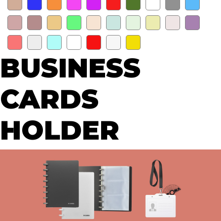
BUSINESS
CARDS
HOLDER