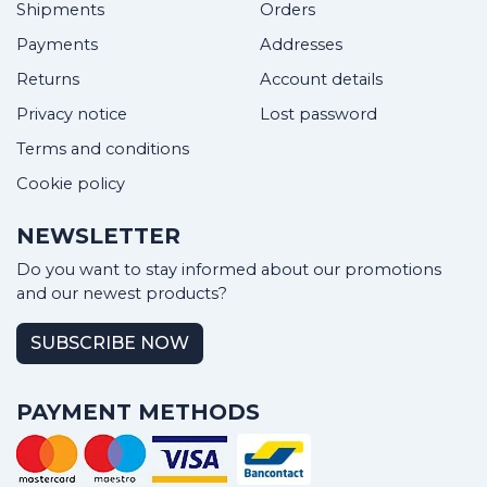
Shipments
Orders
Payments
Addresses
Returns
Account details
Privacy notice
Lost password
Terms and conditions
Cookie policy
NEWSLETTER
Do you want to stay informed about our promotions
and our newest products?
SUBSCRIBE NOW
PAYMENT METHODS