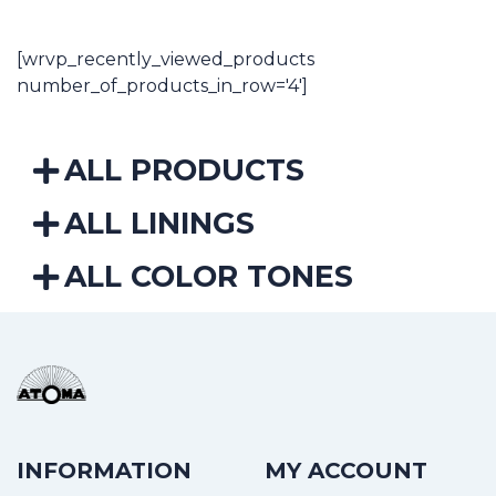
through
14,12€
[wrvp_recently_viewed_products
number_of_products_in_row='4']
ALL PRODUCTS
ALL LININGS
ALL COLOR TONES
INFORMATION
MY ACCOUNT