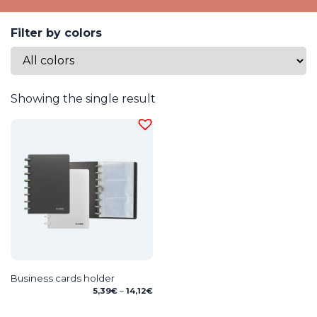
Filter by colors
Showing the single result
Business cards holder
Price
5,39
€
–
14,12
€
range:
5,39€