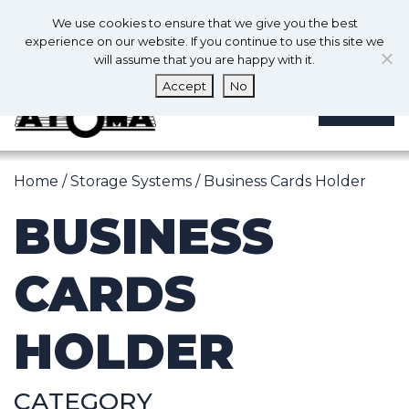
0
En
We use cookies to ensure that we give you the best
0
experience on our website. If you continue to use this site we
will assume that you are happy with it.
Accept
No
MENU
Home
/
Storage Systems
/ Business Cards Holder
BUSINESS
CARDS
HOLDER
CATEGORY