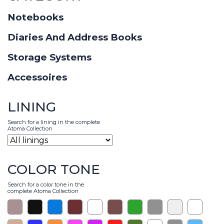
Notebooks
Diaries And Address Books
Storage Systems
Accessoires
LINING
Search for a lining in the complete
Atoma Collection
COLOR TONE
Search for a color tone in the
complete Atoma Collection