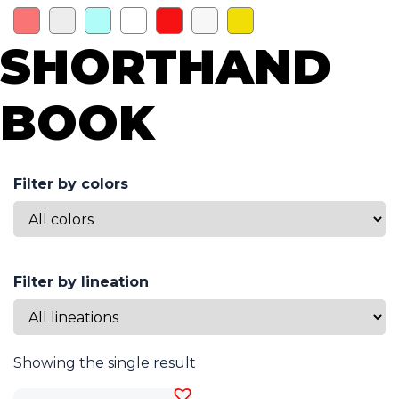
SHORTHAND
BOOK
Filter by colors
Filter by lineation
Showing the single result