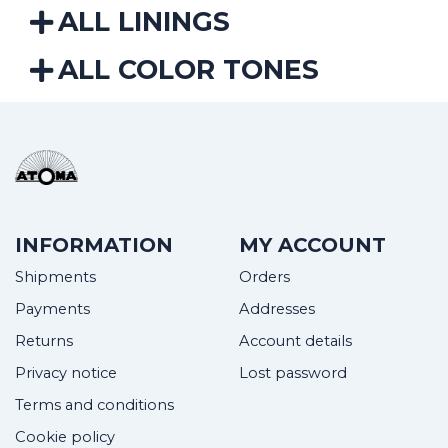
ALL LININGS
ALL COLOR TONES
INFORMATION
MY ACCOUNT
Shipments
Orders
Payments
Addresses
Returns
Account details
Privacy notice
Lost password
Terms and conditions
Cookie policy