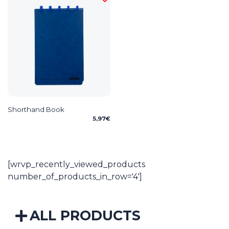
Shorthand Book
5,97
€
[wrvp_recently_viewed_products
number_of_products_in_row='4']
ALL PRODUCTS