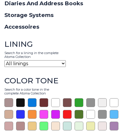
Diaries And Address Books
Storage Systems
Accessoires
LINING
Search for a lining in the complete
Atoma Collection
COLOR TONE
Search for a color tone in the
complete Atoma Collection