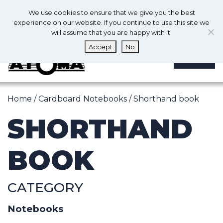
0
En
We use cookies to ensure that we give you the best
0
experience on our website. If you continue to use this site we
will assume that you are happy with it.
Accept
No
MENU
Home
/
Cardboard Notebooks
/ Shorthand book
SHORTHAND
BOOK
CATEGORY
Notebooks