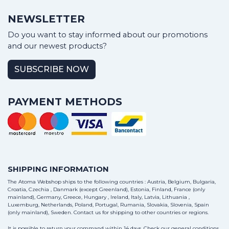
NEWSLETTER
Do you want to stay informed about our promotions
and our newest products?
SUBSCRIBE NOW
PAYMENT METHODS
SHIPPING INFORMATION
The Atoma Webshop ships to the following countries : Austria, Belgium, Bulgaria,
Croatia, Czechia , Danmark (except Greenland), Estonia, Finland, France (only
mainland), Germany, Greece, Hungary , Ireland, Italy, Latvia, Lithuania ,
Luxemburg, Netherlands, Poland, Portugal, Rumania, Slovakia, Slovenia, Spain
(only mainland), Sweden.
Contact us
for shipping to other countries or regions.
It is possible to return your command within 14 days. Check our general conditions