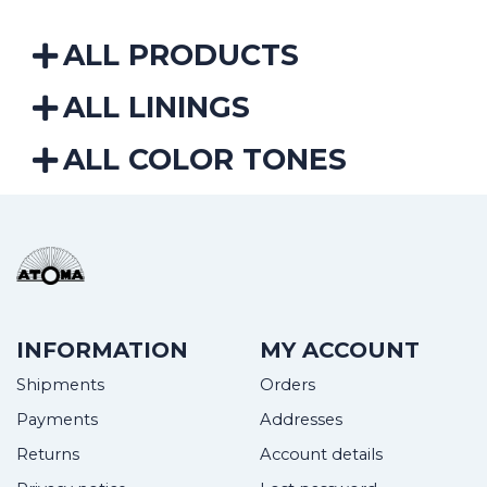
ALL PRODUCTS
ALL LININGS
ALL COLOR TONES
INFORMATION
MY ACCOUNT
Shipments
Orders
Payments
Addresses
Returns
Account details