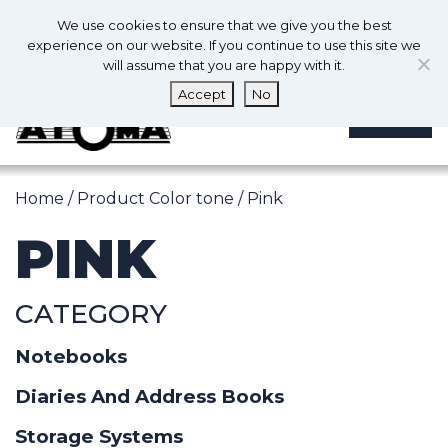
0
En
We use cookies to ensure that we give you the best
0
experience on our website. If you continue to use this site we
will assume that you are happy with it.
Accept
No
MENU
Home
/ Product Color tone / Pink
PINK
CATEGORY
Notebooks
Diaries And Address Books
Storage Systems