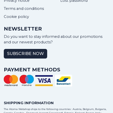
Privacy notice
Lost password
Terms and conditions
Cookie policy
NEWSLETTER
Do you want to stay informed about our promotions
and our newest products?
SUBSCRIBE NOW
PAYMENT METHODS
SHIPPING INFORMATION
The Atoma Webshop ships to the following countries : Austria, Belgium, Bulgaria,
Croatia, Czechia , Danmark (except Greenland), Estonia, Finland, France (only