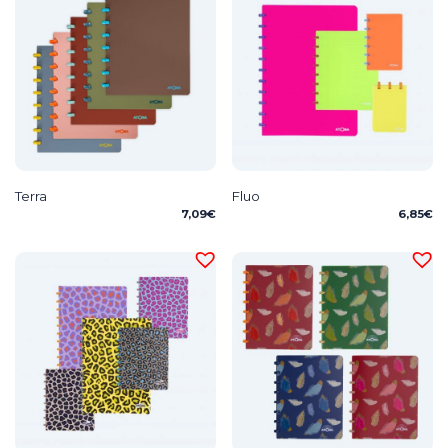
Terra
Fluo
7,09
€
6,85
€