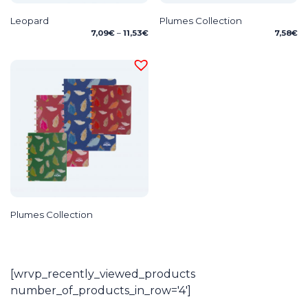
Leopard
Plumes Collection
Price
7,09
€
–
11,53
€
7,58
€
range:
7,09€
through
11,53€
Plumes Collection
[wrvp_recently_viewed_products
number_of_products_in_row='4']