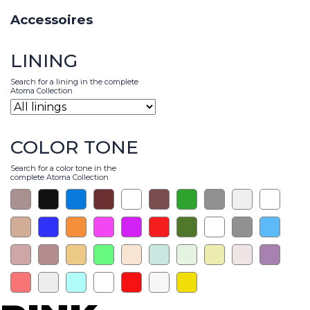
Accessoires
LINING
Search for a lining in the complete
Atoma Collection
COLOR TONE
Search for a color tone in the
complete Atoma Collection