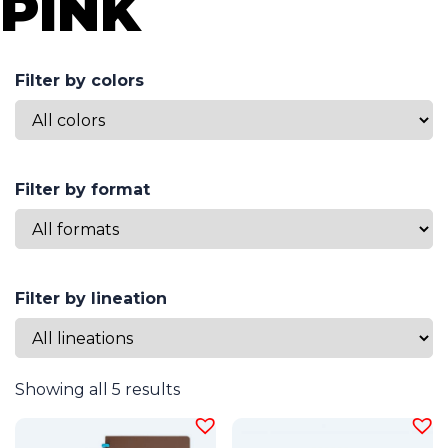
PINK
Filter by colors
Filter by format
Filter by lineation
Showing all 5 results