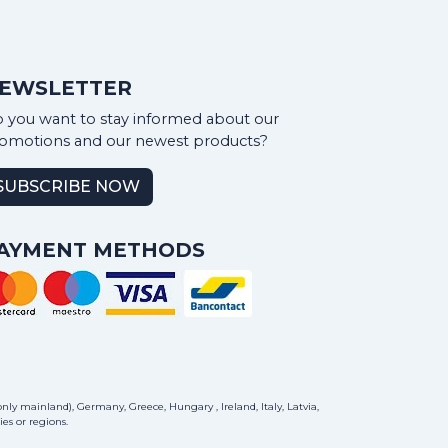
EWSLETTER
 you want to stay informed about our
omotions and our newest products?
SUBSCRIBE NOW
AYMENT METHODS
ly mainland), Germany, Greece, Hungary , Ireland, Italy, Latvia,
es or regions.