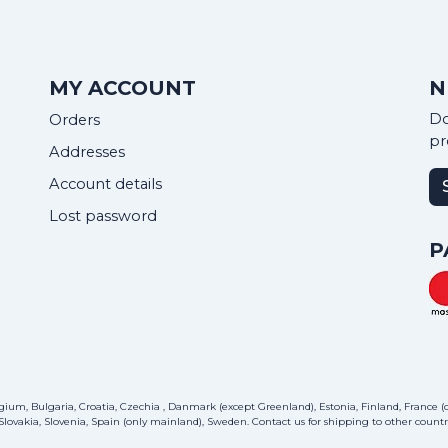
MY ACCOUNT
N
Do
Orders
pr
Addresses
Account details
Lost password
P
ium, Bulgaria, Croatia, Czechia , Danmark (except Greenland), Estonia, Finland, France (on
lovakia, Slovenia, Spain (only mainland), Sweden.
Contact us
for shipping to other countri