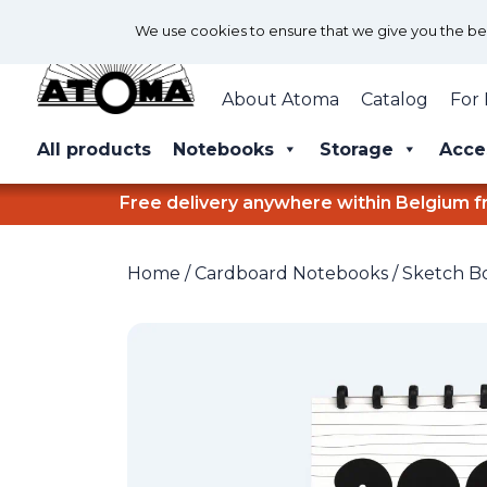
We use cookies to ensure that we give you the best
About Atoma
Catalog
For 
All products
Notebooks
Storage
Acce
Free delivery anywhere within Belgium f
Home
/
Cardboard Notebooks
/
Sketch B