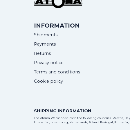
INFORMATION
Shipments
Payments
Returns
Privacy notice
Terms and conditions
Cookie policy
SHIPPING INFORMATION
The Atoma Webshop ships to the following countries : Austria, Belg
Lithuania , Luxemburg, Netherlands, Poland, Portugal, Rumania, S