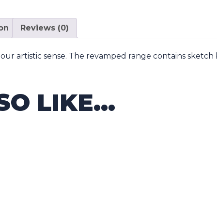
ion
Reviews (0)
our artistic sense. The revamped range contains sketch b
SO LIKE…