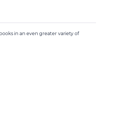
ooks in an even greater variety of