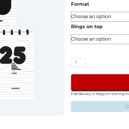
Format
Rings on top
Sketch
Book
quantity
Free delivery in Belgium starting 