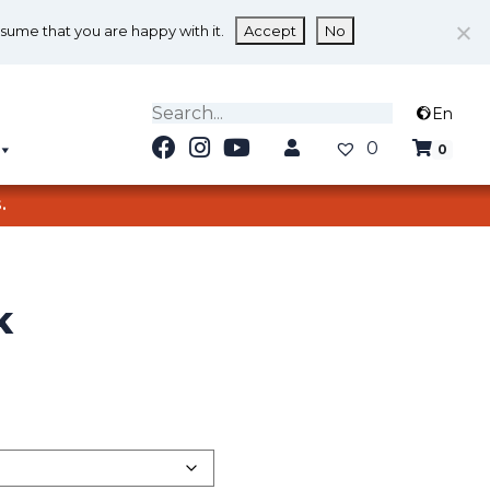
ssume that you are happy with it.
Accept
No
En
0
0
.
K