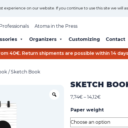
 experience on our website. If you continue to use this site we will a
Professionals
Atoma in the Press
ssories
Organizers
Customizing
Contact
rom 40€. Return shipments are possible within 14 days
ook
/ Sketch Book
SKETCH BOO
Zoom
Price
7,74
€
–
14,12
€
range:
Paper weight
7,74€
through
14,12€