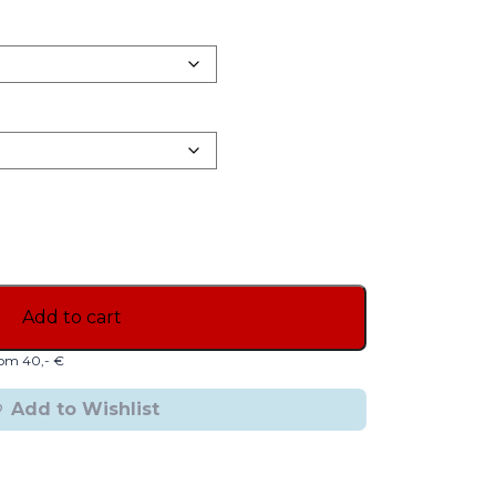
Add to cart
from 40,- €
Add to Wishlist