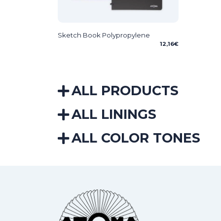
Sketch Book Polypropylene
12,16
€
ALL PRODUCTS
ALL LININGS
ALL COLOR TONES