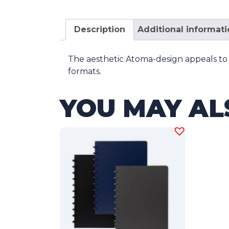
Description
Additional informat
The aesthetic Atoma-design appeals to 
formats.
YOU MAY AL