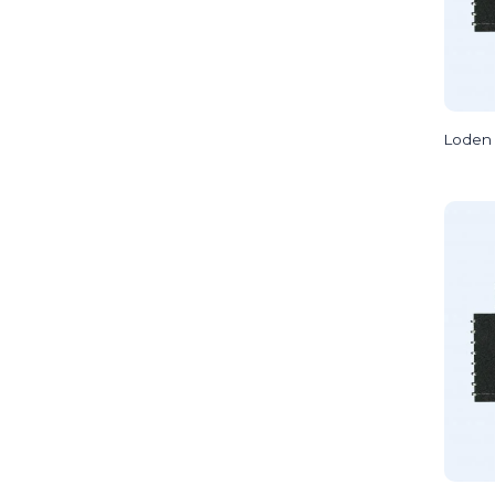
Loden 