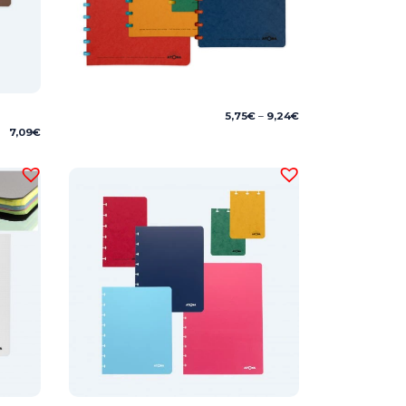
Price
5,75
€
–
9,24
€
range:
7,09
€
5,75€
through
9,24€