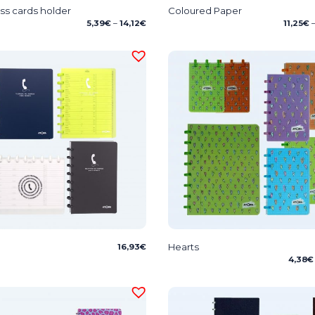
ss cards holder
Coloured Paper
Price
5,39
€
–
14,12
€
11,25
€
range:
5,39€
through
14,12€
Hearts
16,93
€
4,38
€