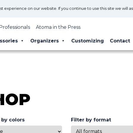
 experience on our website. If you continue to use this site we will a
Professionals
Atoma in the Press
ssories
Organizers
Customizing
Contact
HOP
r by colors
Filter by format