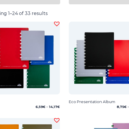
ng 1–24 of 33 results
Eco Presentation Album
Price
6,59
€
–
14,17
€
8,75
€
range:
6,59€
through
14,17€