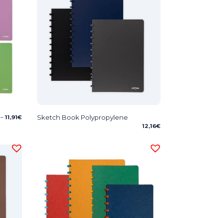
Price
Sketch Book Polypropylene
–
11,91
€
range:
12,16
€
7,09€
through
11,91€