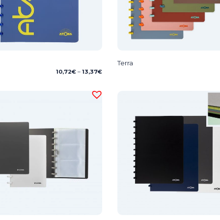
Terra
Price
10,72
€
–
13,37
€
range:
10,72€
through
13,37€