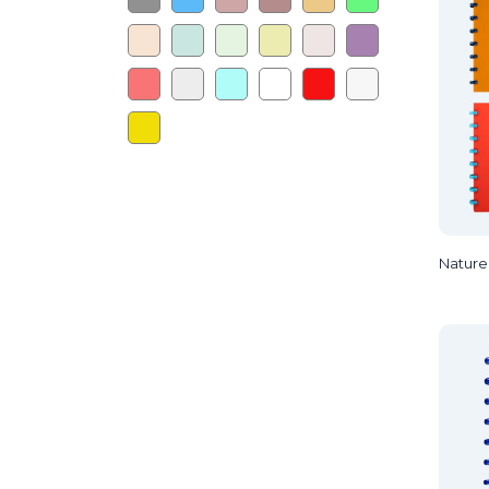
Nature