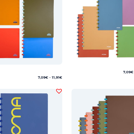
7,09
€
Price
7,09
€
–
11,91
€
range:
7,09€
through
11,91€