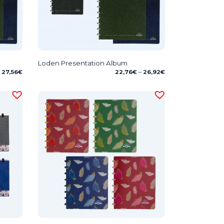
Loden Presentation Album
Price
Price
27,56
€
22,76
€
–
26,92
€
range:
range:
24,29€
22,76€
through
through
27,56€
26,92€