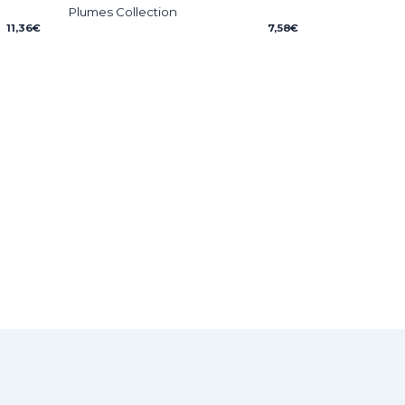
Plumes Collection
11,36
€
7,58
€