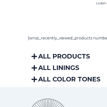
Loden
[wrvp_recently_viewed_products number
ALL PRODUCTS
ALL LININGS
ALL COLOR TONES