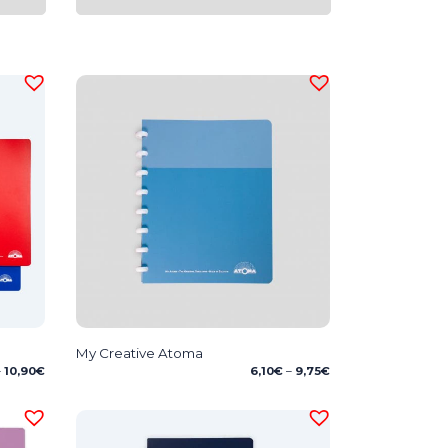
My Creative Atoma
Price
Price
–
10,90
€
6,10
€
–
9,75
€
range:
range:
8,75€
6,10€
through
through
10,90€
9,75€