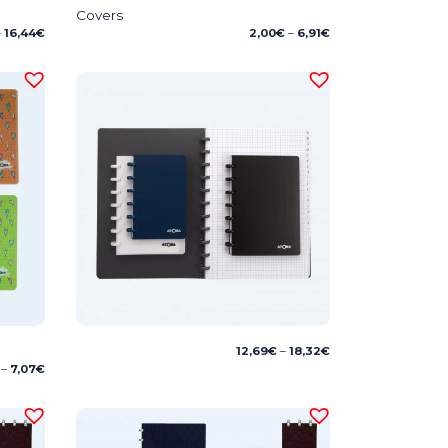
Covers
Price
Price
–
16,44
€
2,00
€
–
6,91
€
range:
range:
11,25€
2,00€
through
through
16,44€
6,91€
Price
12,69
€
–
18,32
€
range:
Price
–
7,07
€
12,69€
range:
through
4,38€
18,32€
through
7,07€