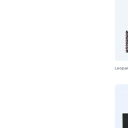
Leopa