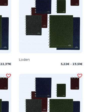
Loden
Price
22,37
€
5,22
€
–
23,51
€
range:
5,22€
through
23,51€