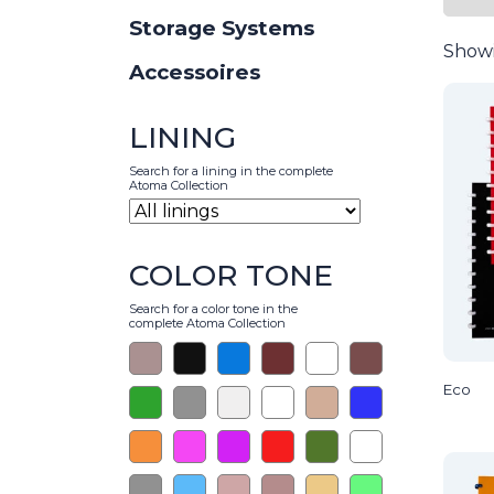
Storage Systems
Showi
Accessoires
LINING
Search for a lining in the complete
Atoma Collection
COLOR TONE
Search for a color tone in the
complete Atoma Collection
Eco