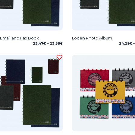
Email and Fax Book
Loden Photo Album
Price
23,47
€
–
23,58
€
24,29
€
–
range:
23,47€
through
23,58€