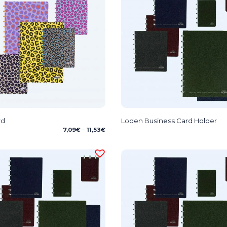
rd
Loden Business Card Holder
Price
7,09
€
–
11,53
€
range:
7,09€
through
11,53€