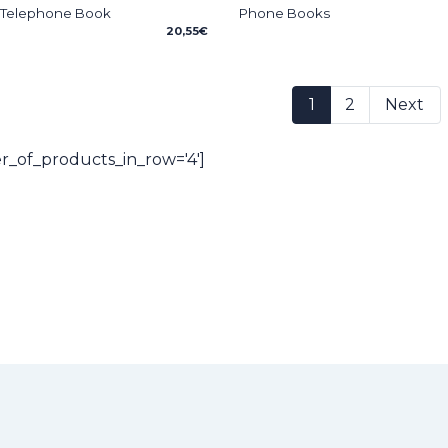
 Telephone Book
Phone Books
20,55
€
1
2
Next
_of_products_in_row='4']