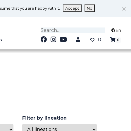
ssume that you are happy with it.
Accept
No
En
0
0
Filter by lineation