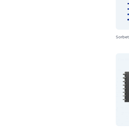
Sorbet