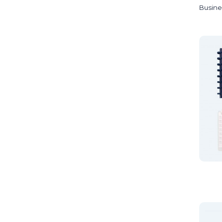
Busine