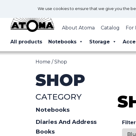
We use cookies to ensure that we give you the best
About Atoma
Catalog
For 
All products
Notebooks
Storage
Acce
Home
/ Shop
SHOP
CATEGORY
S
Notebooks
Diaries And Address
Filte
Books