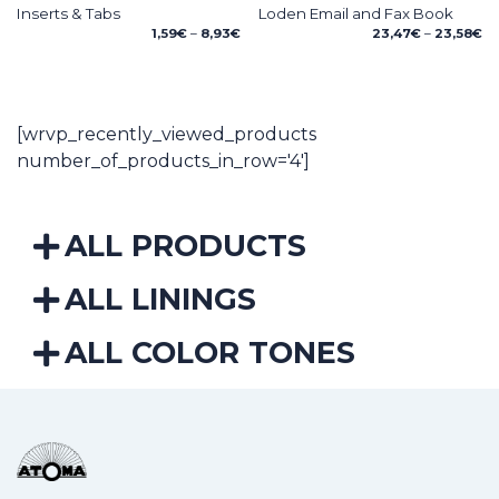
Inserts & Tabs
Loden Email and Fax Book
Price
Pr
1,59
€
–
8,93
€
23,47
€
–
23,58
€
range:
ra
1,59€
23
through
th
8,93€
23
[wrvp_recently_viewed_products
number_of_products_in_row='4']
ALL PRODUCTS
ALL LININGS
ALL COLOR TONES