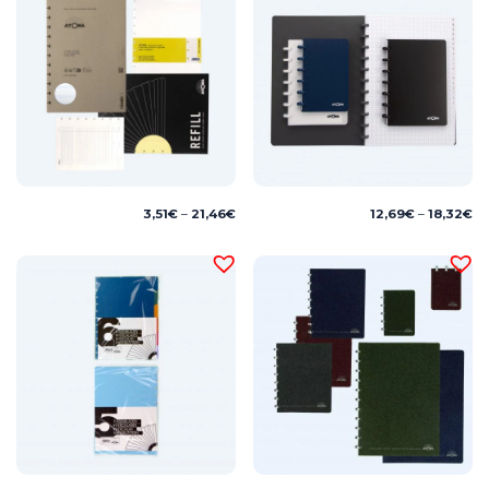
Price
Pr
3,51
€
–
21,46
€
12,69
€
–
18,32
€
range:
ra
3,51€
12
through
th
21,46€
18