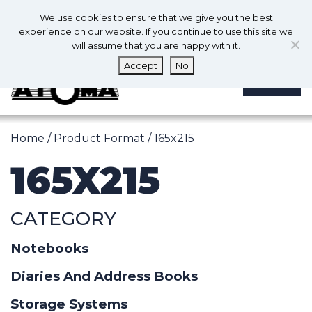
0
En
We use cookies to ensure that we give you the best
0
experience on our website. If you continue to use this site we
will assume that you are happy with it.
Accept
No
MENU
Home
/ Product Format / 165x215
165X215
CATEGORY
Notebooks
Diaries And Address Books
Storage Systems