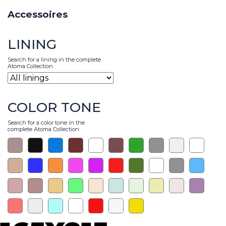
Accessoires
LINING
Search for a lining in the complete
Atoma Collection
COLOR TONE
Search for a color tone in the
complete Atoma Collection