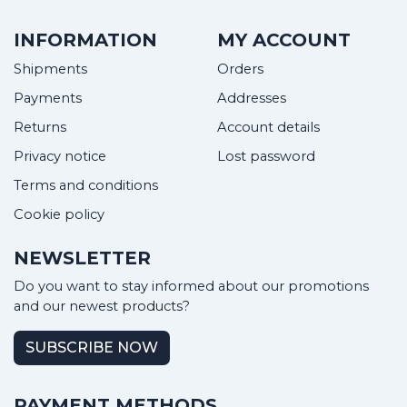
INFORMATION
MY ACCOUNT
Shipments
Orders
Payments
Addresses
Returns
Account details
Privacy notice
Lost password
Terms and conditions
Cookie policy
NEWSLETTER
Do you want to stay informed about our promotions
and our newest products?
SUBSCRIBE NOW
PAYMENT METHODS