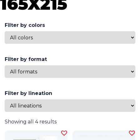
165X215
Filter by colors
Filter by format
Filter by lineation
Showing all 4 results