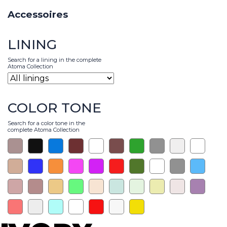
Accessoires
LINING
Search for a lining in the complete
Atoma Collection
COLOR TONE
Search for a color tone in the
complete Atoma Collection