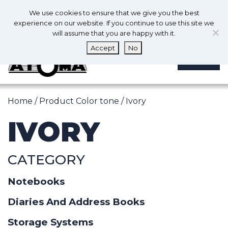
0
En
We use cookies to ensure that we give you the best
0
experience on our website. If you continue to use this site we
will assume that you are happy with it.
Accept
No
MENU
Home
/ Product Color tone / Ivory
IVORY
CATEGORY
Notebooks
Diaries And Address Books
Storage Systems