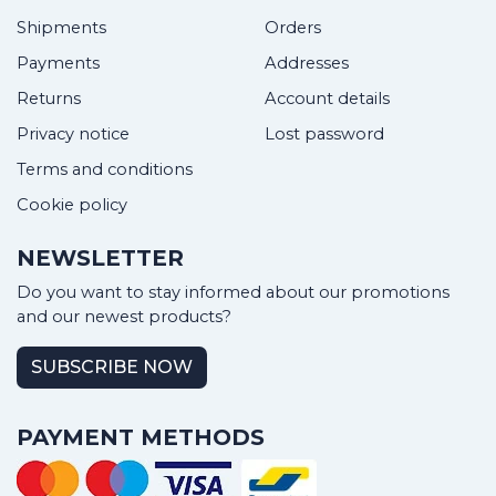
Shipments
Orders
Payments
Addresses
Returns
Account details
Privacy notice
Lost password
Terms and conditions
Cookie policy
NEWSLETTER
Do you want to stay informed about our promotions
and our newest products?
SUBSCRIBE NOW
PAYMENT METHODS