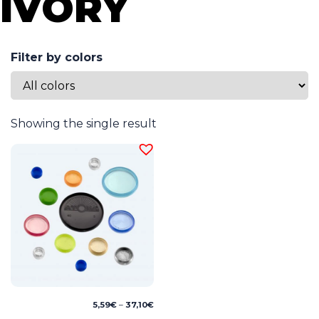
IVORY
Filter by colors
Showing the single result
Price
5,59
€
–
37,10
€
range: