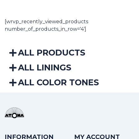
5,59€
through
37,10€
[wrvp_recently_viewed_products
number_of_products_in_row='4']
ALL PRODUCTS
ALL LININGS
ALL COLOR TONES
INFORMATION
MY ACCOUNT