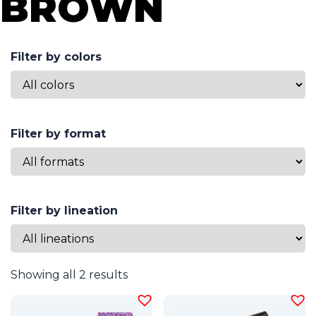
BROWN
Filter by colors
Filter by format
Filter by lineation
Showing all 2 results