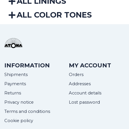
ALL LININGS
ALL COLOR TONES
INFORMATION
MY ACCOUNT
Shipments
Orders
Payments
Addresses
Returns
Account details
Privacy notice
Lost password
Terms and conditions
Cookie policy