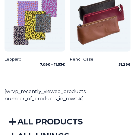
Leopard
Pencil Case
Price
7,09
€
–
11,53
€
51,29
€
range:
7,09€
through
11,53€
[wrvp_recently_viewed_products
number_of_products_in_row='4']
ALL PRODUCTS