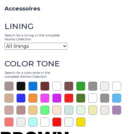
Accessoires
LINING
Search for a lining in the complete
Atoma Collection
COLOR TONE
Search for a color tone in the
complete Atoma Collection