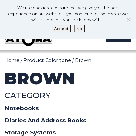
0
En
We use cookies to ensure that we give you the best
0
experience on our website. If you continue to use this site we
will assume that you are happy with it.
Accept
No
MENU
Home
/ Product Color tone / Brown
BROWN
CATEGORY
Notebooks
Diaries And Address Books
Storage Systems