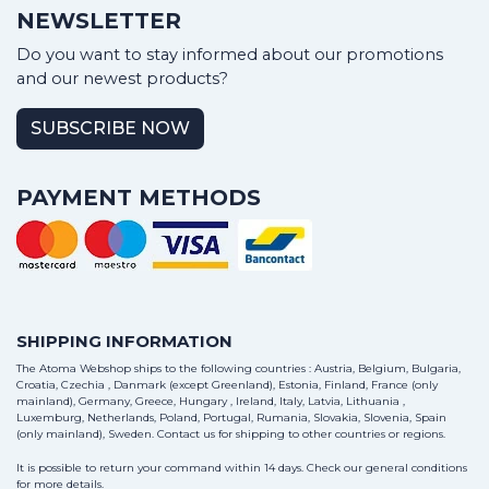
NEWSLETTER
Do you want to stay informed about our promotions
and our newest products?
SUBSCRIBE NOW
PAYMENT METHODS
SHIPPING INFORMATION
The Atoma Webshop ships to the following countries : Austria, Belgium, Bulgaria,
Croatia, Czechia , Danmark (except Greenland), Estonia, Finland, France (only
mainland), Germany, Greece, Hungary , Ireland, Italy, Latvia, Lithuania ,
Luxemburg, Netherlands, Poland, Portugal, Rumania, Slovakia, Slovenia, Spain
(only mainland), Sweden.
Contact us
for shipping to other countries or regions.
It is possible to return your command within 14 days. Check our general conditions
for more details.