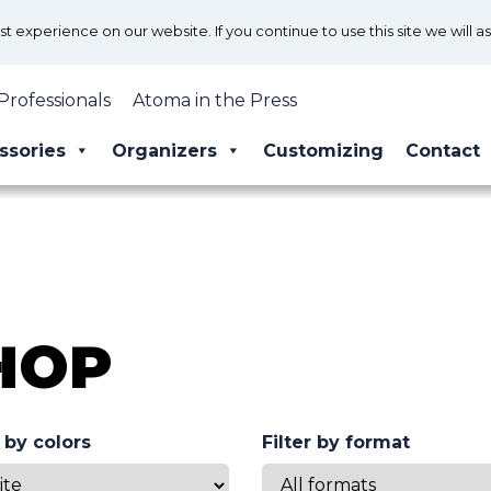
 experience on our website. If you continue to use this site we will a
Professionals
Atoma in the Press
ssories
Organizers
Customizing
Contact
HOP
r by colors
Filter by format