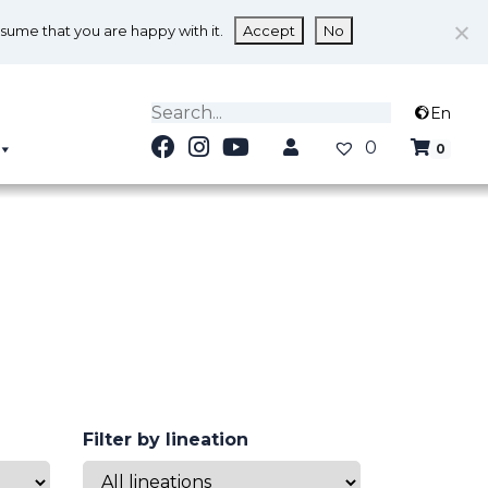
ssume that you are happy with it.
Accept
No
En
0
0
Filter by lineation