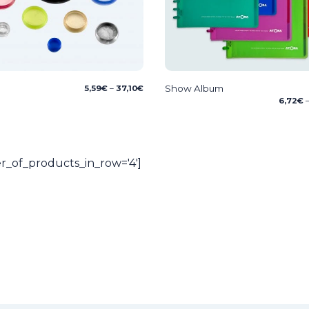
Price
Show Album
5,59
€
–
37,10
€
range:
6,72
€
5,59€
through
37,10€
_of_products_in_row='4']