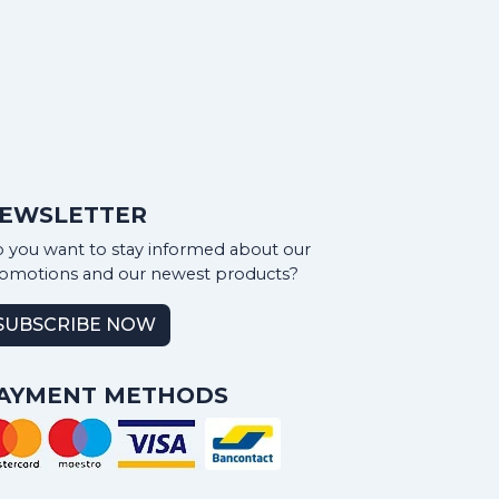
EWSLETTER
 you want to stay informed about our
omotions and our newest products?
SUBSCRIBE NOW
AYMENT METHODS