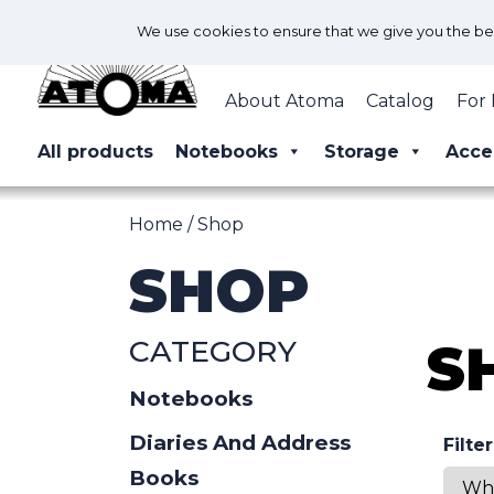
We use cookies to ensure that we give you the best
About Atoma
Catalog
For 
All products
Notebooks
Storage
Acce
Home
/ Shop
SHOP
CATEGORY
S
Notebooks
Diaries And Address
Filte
Books