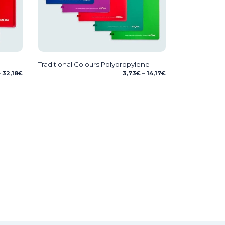
Traditional Colours Polypropylene
Price
Price
–
32,18
€
3,73
€
–
14,17
€
range:
range:
6,72€
3,73€
through
through
32,18€
14,17€