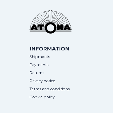
INFORMATION
Shipments
Payments
Returns
Privacy notice
Terms and conditions
Cookie policy