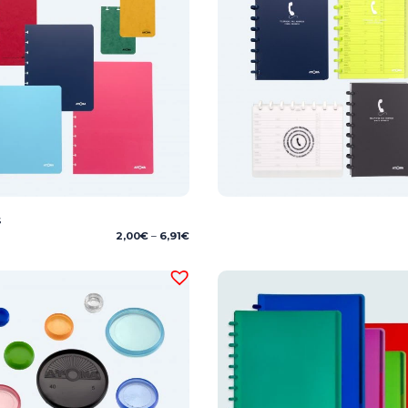
s
Price
2,00
€
–
6,91
€
range:
2,00€
through
6,91€