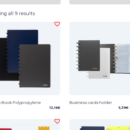
ng all 9 results
 Book Polypropylene
Business cards holder
12,16
€
5,39
€