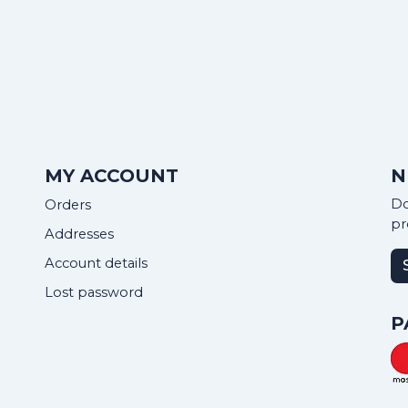
MY ACCOUNT
N
Do
Orders
pr
Addresses
Account details
Lost password
P