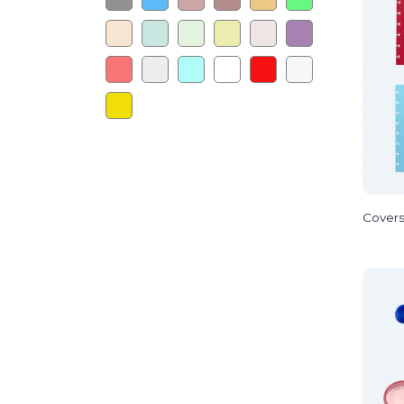
Cover