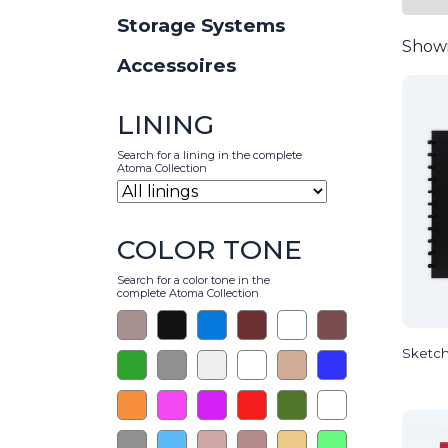
Storage Systems
Showi
Accessoires
LINING
Search for a lining in the complete
Atoma Collection
COLOR TONE
Search for a color tone in the
complete Atoma Collection
Sketch