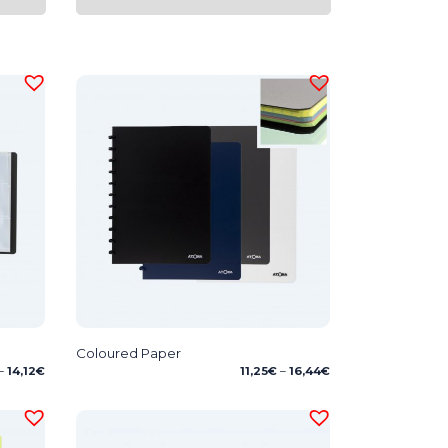
Coloured Paper
Price
Price
–
14,12
€
11,25
€
–
16,44
€
range:
range:
5,39€
11,25€
through
through
14,12€
16,44€