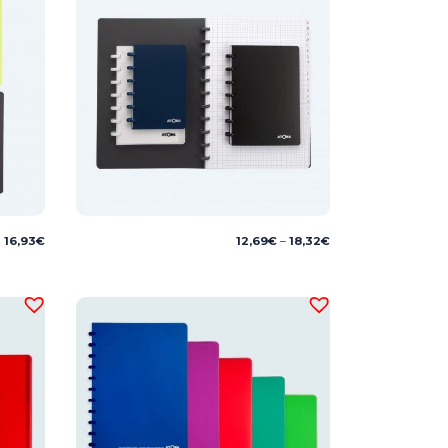
Price
16,93
€
12,69
€
–
18,32
€
range:
12,69€
through
18,32€