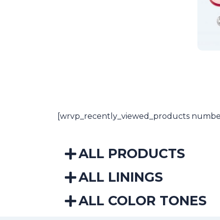
[wrvp_recently_viewed_products number
ALL PRODUCTS
ALL LININGS
ALL COLOR TONES