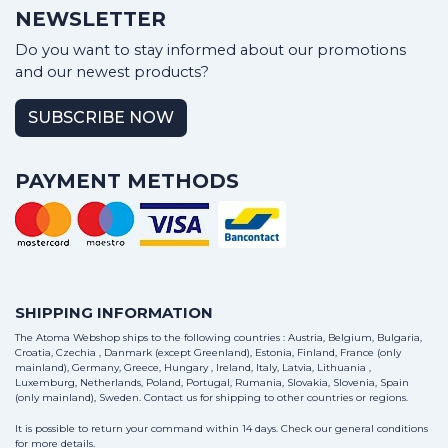
NEWSLETTER
Do you want to stay informed about our promotions
and our newest products?
SUBSCRIBE NOW
PAYMENT METHODS
SHIPPING INFORMATION
The Atoma Webshop ships to the following countries : Austria, Belgium, Bulgaria,
Croatia, Czechia , Danmark (except Greenland), Estonia, Finland, France (only
mainland), Germany, Greece, Hungary , Ireland, Italy, Latvia, Lithuania ,
Luxemburg, Netherlands, Poland, Portugal, Rumania, Slovakia, Slovenia, Spain
(only mainland), Sweden.
Contact us
for shipping to other countries or regions.
It is possible to return your command within 14 days. Check our general conditions
for more details.