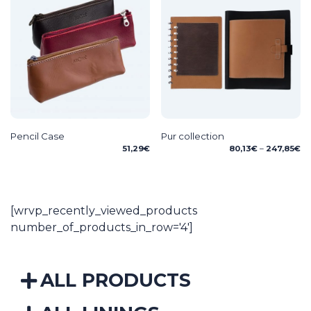
Pencil Case
Pur collection
Pr
51,29
€
80,13
€
–
247,85
€
ra
80
th
24
[wrvp_recently_viewed_products
number_of_products_in_row='4']
ALL PRODUCTS