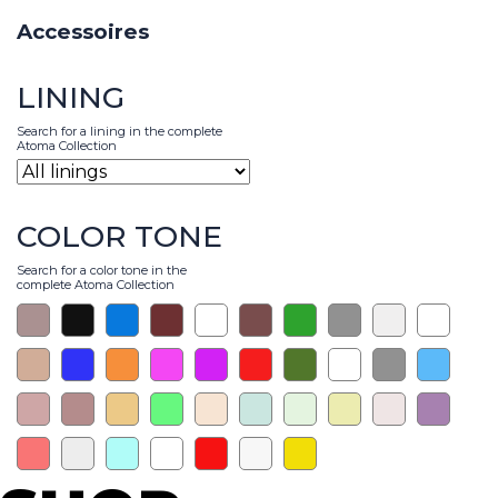
Accessoires
LINING
Search for a lining in the complete
Atoma Collection
COLOR TONE
Search for a color tone in the
complete Atoma Collection