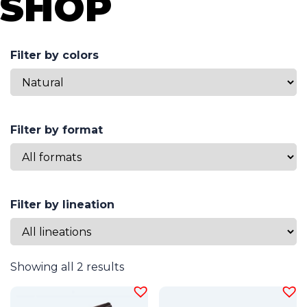
SHOP
Filter by colors
Filter by format
Filter by lineation
Showing all 2 results