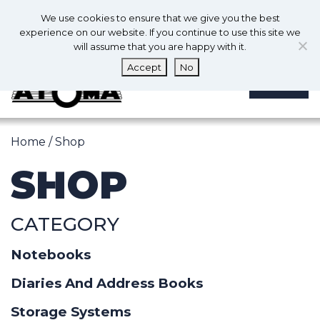
0
En
We use cookies to ensure that we give you the best
0
experience on our website. If you continue to use this site we
will assume that you are happy with it.
Accept
No
MENU
Home
/ Shop
SHOP
CATEGORY
Notebooks
Diaries And Address Books
Storage Systems