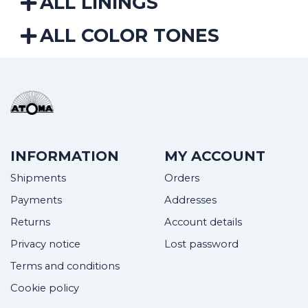
ALL LININGS
ALL COLOR TONES
INFORMATION
MY ACCOUNT
Shipments
Orders
Payments
Addresses
Returns
Account details
Privacy notice
Lost password
Terms and conditions
Cookie policy