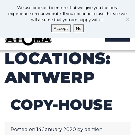
0
En
We use cookies to ensure that we give you the best
0
experience on our website. If you continue to use this site we
will assume that you are happy with it.
Accept
No
MENU
LOCATIONS:
ANTWERP
COPY-HOUSE
Posted on
14 January 2020
by
damien