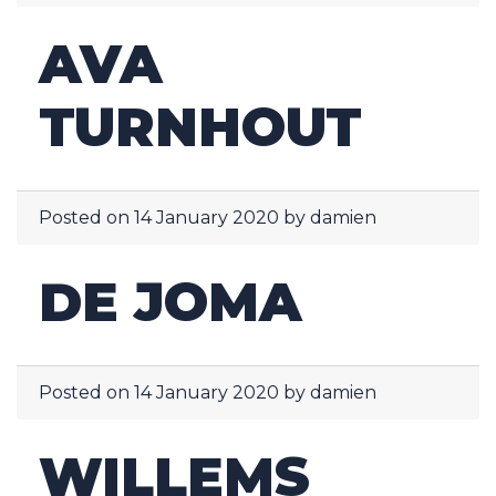
AVA
TURNHOUT
Posted on
14 January 2020
by
damien
DE JOMA
Posted on
14 January 2020
by
damien
WILLEMS