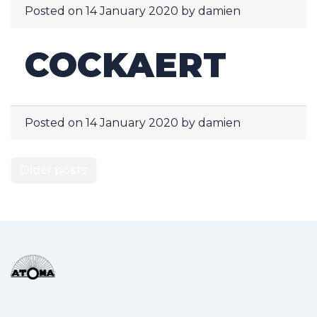
Posted on
14 January 2020
by
damien
COCKAERT
Posted on
14 January 2020
by
damien
POSTS
Older posts
NAVIGATION