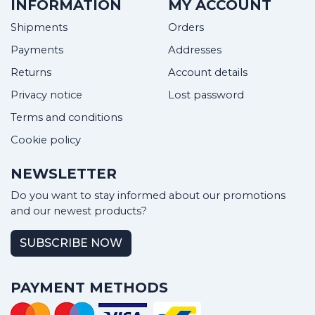
INFORMATION
MY ACCOUNT
Shipments
Orders
Payments
Addresses
Returns
Account details
Privacy notice
Lost password
Terms and conditions
Cookie policy
NEWSLETTER
Do you want to stay informed about our promotions
and our newest products?
SUBSCRIBE NOW
PAYMENT METHODS