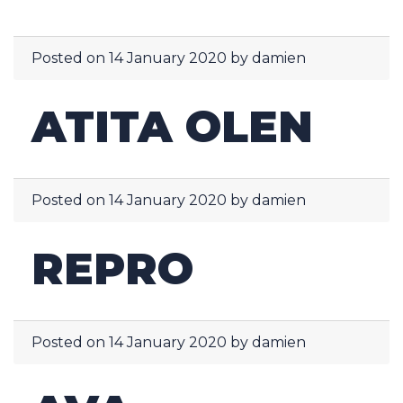
Posted on
14 January 2020
by
damien
ATITA OLEN
Posted on
14 January 2020
by
damien
REPRO
Posted on
14 January 2020
by
damien