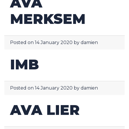
AVA
MERKSEM
Posted on
14 January 2020
by
damien
IMB
Posted on
14 January 2020
by
damien
AVA LIER