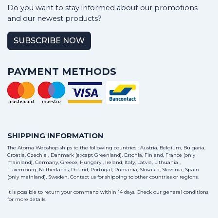
Do you want to stay informed about our promotions
and our newest products?
SUBSCRIBE NOW
PAYMENT METHODS
SHIPPING INFORMATION
The Atoma Webshop ships to the following countries : Austria, Belgium, Bulgaria,
Croatia, Czechia , Danmark (except Greenland), Estonia, Finland, France (only
mainland), Germany, Greece, Hungary , Ireland, Italy, Latvia, Lithuania ,
Luxemburg, Netherlands, Poland, Portugal, Rumania, Slovakia, Slovenia, Spain
(only mainland), Sweden.
Contact us
for shipping to other countries or regions.
It is possible to return your command within 14 days. Check our general conditions
for more details.