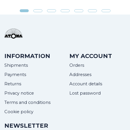
INFORMATION
MY ACCOUNT
Shipments
Orders
Payments
Addresses
Returns
Account details
Privacy notice
Lost password
Terms and conditions
Cookie policy
NEWSLETTER