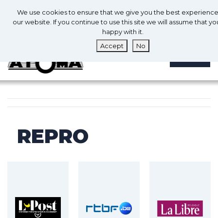
0
En
We use cookies to ensure that we give you the best experienc
0
our website. If you continue to use this site we will assume that yo
happy with it.
Accept
No
MENU
REPRO