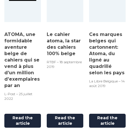
ATOMA, une
Le cahier
Ces marques
formidable
atoma, la star
belges qui
aventure
des cahiers
cartonnent:
belge de
100% belge
Atoma, du
cahiers qui se
ligné au
RTBF – 18 septembre
vend à plus
quadrillé
2019
d’un million
selon les pays
d’exemplaires
La Libre Belgique – 14
par an
août 2019
L-Post – 25 juillet
2022
Read the
Read the
Read the
article
article
article