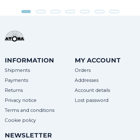
INFORMATION
MY ACCOUNT
Shipments
Orders
Payments
Addresses
Returns
Account details
Privacy notice
Lost password
Terms and conditions
Cookie policy
NEWSLETTER