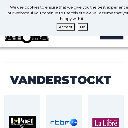
0
En
We use cookies to ensure that we give you the best experienc
0
our website. If you continue to use this site we will assume that yo
happy with it.
Accept
No
MENU
VANDERSTOCKT