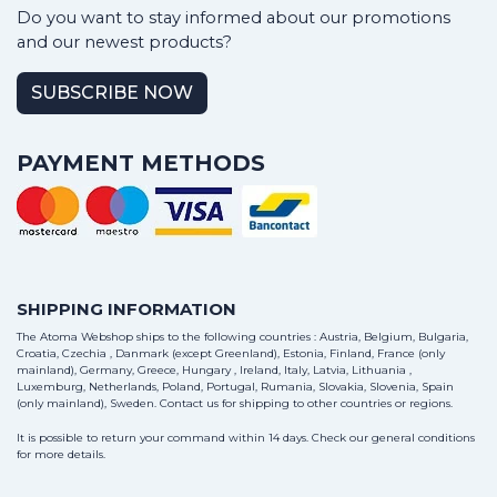
Do you want to stay informed about our promotions
and our newest products?
SUBSCRIBE NOW
PAYMENT METHODS
SHIPPING INFORMATION
The Atoma Webshop ships to the following countries : Austria, Belgium, Bulgaria,
Croatia, Czechia , Danmark (except Greenland), Estonia, Finland, France (only
mainland), Germany, Greece, Hungary , Ireland, Italy, Latvia, Lithuania ,
Luxemburg, Netherlands, Poland, Portugal, Rumania, Slovakia, Slovenia, Spain
(only mainland), Sweden.
Contact us
for shipping to other countries or regions.
It is possible to return your command within 14 days. Check our general conditions
for more details.