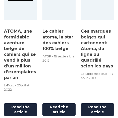
ATOMA, une
Le cahier
Ces marques
formidable
atoma, la star
belges qui
aventure
des cahiers
cartonnent:
belge de
100% belge
Atoma, du
cahiers qui se
ligné au
RTBF – 18 septembre
vend à plus
quadrillé
2019
d’un million
selon les pays
d’exemplaires
La Libre Belgique – 14
par an
août 2019
L-Post – 25 juillet
2022
Read the
Read the
Read the
article
article
article