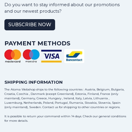
Do you want to stay informed about our promotions
and our newest products?
SUBSCRIBE NOW
PAYMENT METHODS
SHIPPING INFORMATION
The Atoma Webshop ships to the following countries : Austria, Belgium, Bulgaria,
Croatia, Czechia , Danmark (except Greenland), Estonia, Finland, France (only
mainland), Germany, Greece, Hungary , Ireland, Italy, Latvia, Lithuania ,
Luxemburg, Netherlands, Poland, Portugal, Rumania, Slovakia, Slovenia, Spain
(only mainland), Sweden.
Contact us
for shipping to other countries or regions.
It is possible to return your command within 14 days. Check our general conditions
for more details.