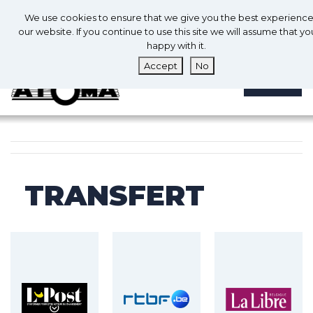
0
En
We use cookies to ensure that we give you the best experienc
0
our website. If you continue to use this site we will assume that yo
happy with it.
Accept
No
MENU
TRANSFERT