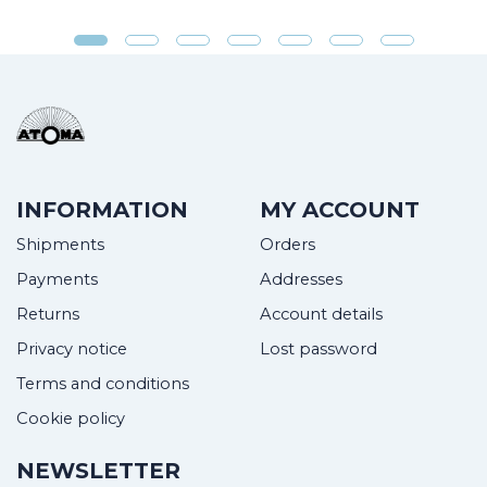
INFORMATION
MY ACCOUNT
Shipments
Orders
Payments
Addresses
Returns
Account details
Privacy notice
Lost password
Terms and conditions
Cookie policy
NEWSLETTER