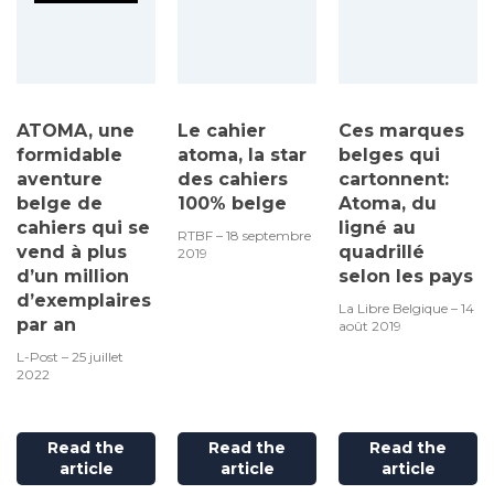
ATOMA, une
Le cahier
Ces marques
formidable
atoma, la star
belges qui
aventure
des cahiers
cartonnent:
belge de
100% belge
Atoma, du
cahiers qui se
ligné au
RTBF – 18 septembre
vend à plus
quadrillé
2019
d’un million
selon les pays
d’exemplaires
La Libre Belgique – 14
par an
août 2019
L-Post – 25 juillet
2022
Read the
Read the
Read the
article
article
article