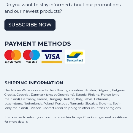
Do you want to stay informed about our promotions
and our newest products?
SUBSCRIBE NOW
PAYMENT METHODS
SHIPPING INFORMATION
The Atoma Webshop ships to the following countries : Austria, Belgium, Bulgaria,
Croatia, Czechia , Danmark (except Greenland), Estonia, Finland, France (only
mainland), Germany, Greece, Hungary , Ireland, Italy, Latvia, Lithuania ,
Luxemburg, Netherlands, Poland, Portugal, Rumania, Slovakia, Slovenia, Spain
(only mainland), Sweden.
Contact us
for shipping to other countries or regions.
It is possible to return your command within 14 days. Check our general conditions
for more details.