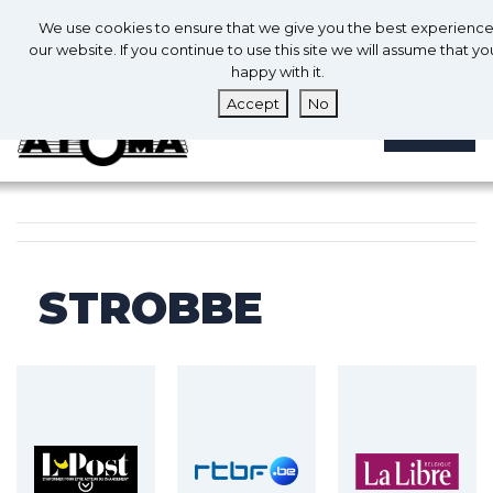
0
En
We use cookies to ensure that we give you the best experienc
0
our website. If you continue to use this site we will assume that yo
happy with it.
Accept
No
MENU
STROBBE