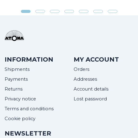
INFORMATION
MY ACCOUNT
Shipments
Orders
Payments
Addresses
Returns
Account details
Privacy notice
Lost password
Terms and conditions
Cookie policy
NEWSLETTER