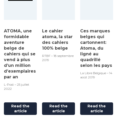
ATOMA, une
Le cahier
Ces marques
formidable
atoma, la star
belges qui
aventure
des cahiers
cartonnent:
belge de
100% belge
Atoma, du
cahiers qui se
ligné au
RTBF – 18 septembre
vend à plus
quadrillé
2019
d’un million
selon les pays
d’exemplaires
La Libre Belgique – 14
par an
août 2019
L-Post – 25 juillet
2022
Read the
Read the
Read the
article
article
article