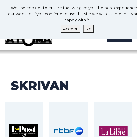
0
En
We use cookies to ensure that we give you the best experienc
0
our website. If you continue to use this site we will assume that yo
happy with it.
Accept
No
MENU
SKRIVAN