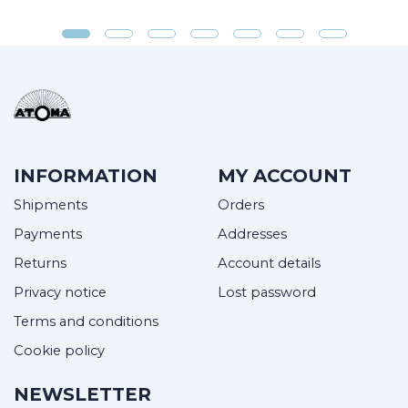
INFORMATION
MY ACCOUNT
Shipments
Orders
Payments
Addresses
Returns
Account details
Privacy notice
Lost password
Terms and conditions
Cookie policy
NEWSLETTER