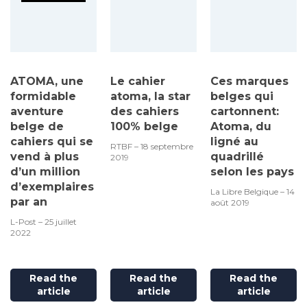
ATOMA, une
Le cahier
Ces marques
formidable
atoma, la star
belges qui
aventure
des cahiers
cartonnent:
belge de
100% belge
Atoma, du
cahiers qui se
ligné au
RTBF – 18 septembre
vend à plus
quadrillé
2019
d’un million
selon les pays
d’exemplaires
La Libre Belgique – 14
par an
août 2019
L-Post – 25 juillet
2022
Read the
Read the
Read the
article
article
article