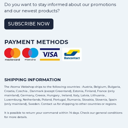
Do you want to stay informed about our promotions
and our newest products?
SUBSCRIBE NOW
PAYMENT METHODS
SHIPPING INFORMATION
The Atoma Webshop ships to the following countries : Austria, Belgium, Bulgaria,
Croatia, Czechia , Danmark (except Greenland), Estonia, Finland, France (only
mainland), Germany, Greece, Hungary , Ireland, Italy, Latvia, Lithuania ,
Luxemburg, Netherlands, Poland, Portugal, Rumania, Slovakia, Slovenia, Spain
(only mainland), Sweden.
Contact us
for shipping to other countries or regions.
It is possible to return your command within 14 days. Check our general conditions
for more details.