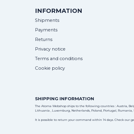
INFORMATION
Shipments
Payments
Returns
Privacy notice
Terms and conditions
Cookie policy
SHIPPING INFORMATION
The Atoma Webshop ships to the following countries : Austria, Belg
Lithuania , Luxemburg, Netherlands, Poland, Portugal, Rumania, S
It is possible to return your command within 14 days. Check our ge