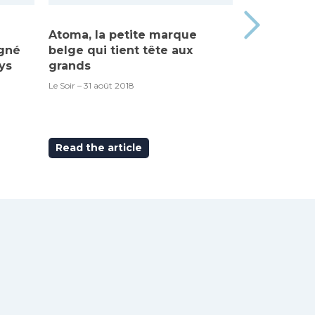
Atoma, la petite marque
Made in Be
igné
belge qui tient tête aux
“Atoma”, c’
ys
grands
RTBF – 6 septem
Le Soir – 31 août 2018
Read the article
Read the ar