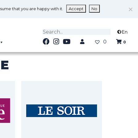
ssume that you are happy with it.
Accept
No
En
0
0
NE