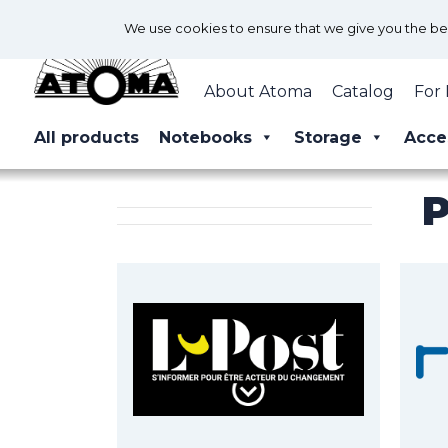
We use cookies to ensure that we give you the best
About Atoma
Catalog
For 
All products
Notebooks
Storage
Acce