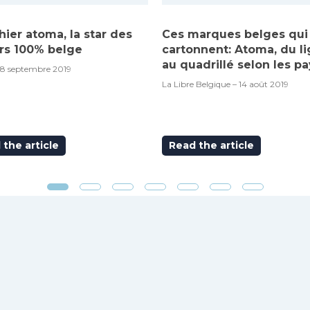
hier atoma, la star des
Ces marques belges qui
rs 100% belge
cartonnent: Atoma, du l
au quadrillé selon les pa
18 septembre 2019
La Libre Belgique – 14 août 2019
the article
Read the article