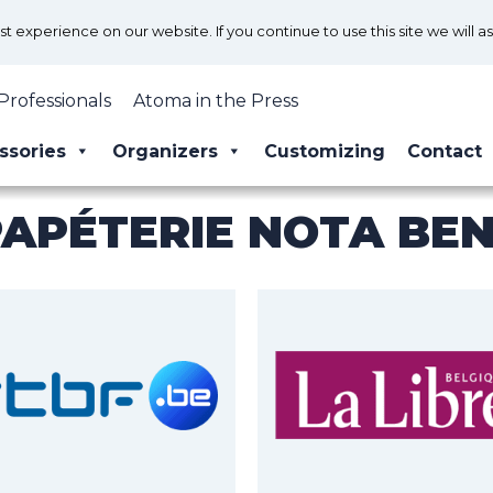
 experience on our website. If you continue to use this site we will a
Professionals
Atoma in the Press
ssories
Organizers
Customizing
Contact
PAPÉTERIE NOTA BE