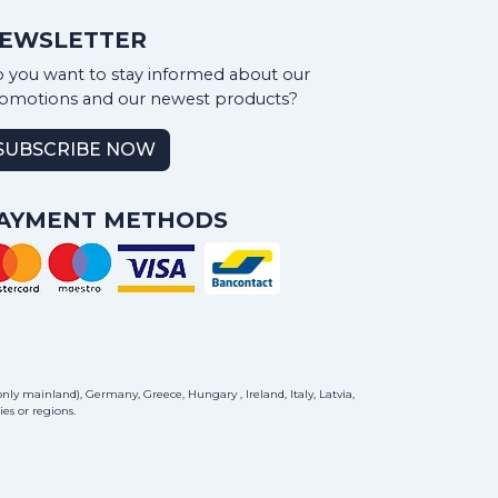
EWSLETTER
 you want to stay informed about our
omotions and our newest products?
SUBSCRIBE NOW
AYMENT METHODS
ly mainland), Germany, Greece, Hungary , Ireland, Italy, Latvia,
es or regions.