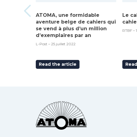
ATOMA, une formidable
Le ca
aventure belge de cahiers qui
cahie
se vend à plus d’un million
RTBF – 
d’exemplaires par an
L-Post – 25 juillet 2022
Read the article
Read 