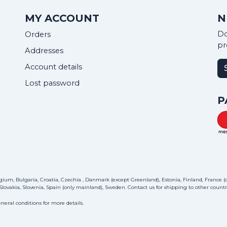
MY ACCOUNT
N
Do
Orders
pr
Addresses
Account details
Lost password
P
ium, Bulgaria, Croatia, Czechia , Danmark (except Greenland), Estonia, Finland, France (on
lovakia, Slovenia, Spain (only mainland), Sweden.
Contact us
for shipping to other countri
neral conditions for more details.