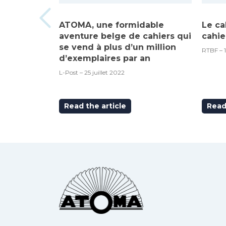
ATOMA, une formidable
Le ca
aventure belge de cahiers qui
cahie
se vend à plus d’un million
RTBF – 
d’exemplaires par an
L-Post – 25 juillet 2022
Read the article
Read 