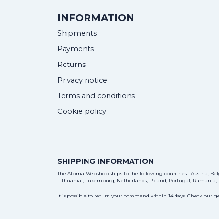
INFORMATION
Shipments
Payments
Returns
Privacy notice
Terms and conditions
Cookie policy
SHIPPING INFORMATION
The Atoma Webshop ships to the following countries : Austria, Belg
Lithuania , Luxemburg, Netherlands, Poland, Portugal, Rumania, S
It is possible to return your command within 14 days. Check our ge