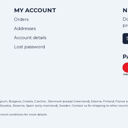
MY ACCOUNT
N
Do
Orders
pr
Addresses
Account details
Lost password
P
ium, Bulgaria, Croatia, Czechia , Danmark (except Greenland), Estonia, Finland, France (on
lovakia, Slovenia, Spain (only mainland), Sweden.
Contact us
for shipping to other countri
neral conditions for more details.