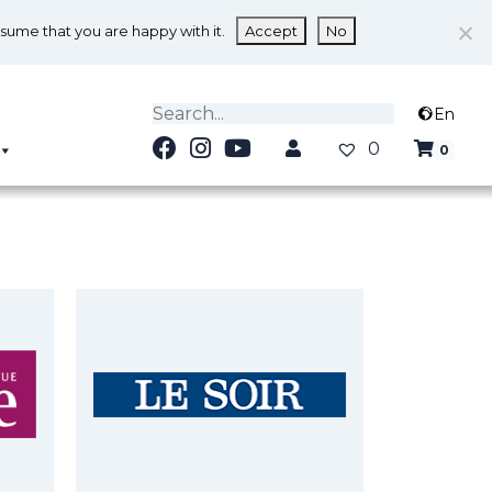
ssume that you are happy with it.
Accept
No
En
0
0