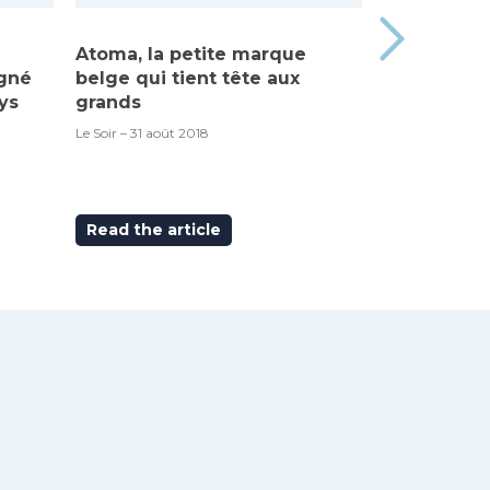
Atoma, la petite marque
Made in Be
igné
belge qui tient tête aux
“Atoma”, c’
ys
grands
RTBF – 6 septem
Le Soir – 31 août 2018
Read the article
Read the ar