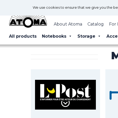
We use cookies to ensure that we give you the best
About Atoma
Catalog
For 
All products
Notebooks
Storage
Acce