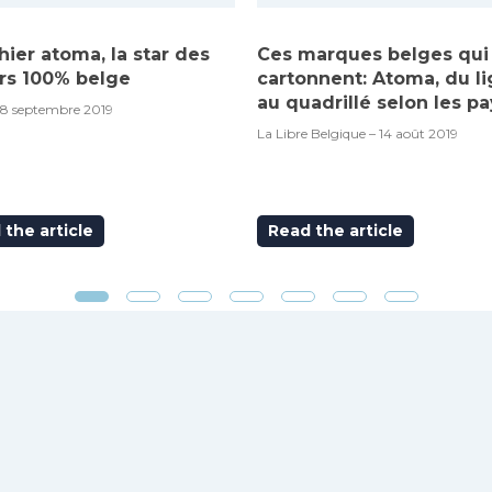
hier atoma, la star des
Ces marques belges qui
rs 100% belge
cartonnent: Atoma, du l
au quadrillé selon les pa
18 septembre 2019
La Libre Belgique – 14 août 2019
the article
Read the article