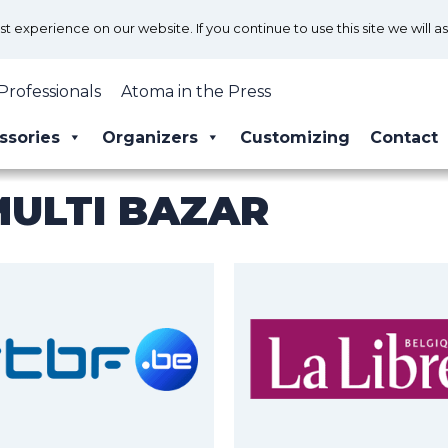
 experience on our website. If you continue to use this site we will a
Professionals
Atoma in the Press
ssories
Organizers
Customizing
Contact
MULTI BAZAR