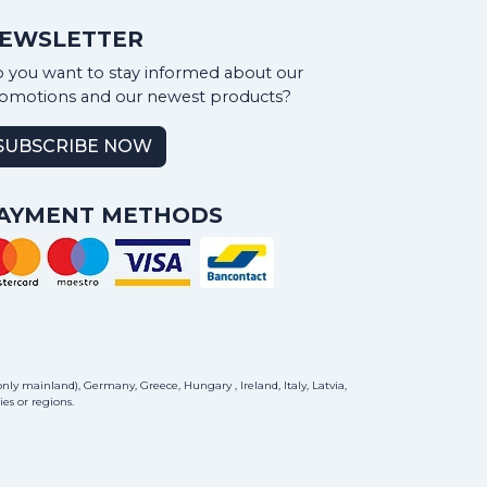
EWSLETTER
 you want to stay informed about our
omotions and our newest products?
SUBSCRIBE NOW
AYMENT METHODS
ly mainland), Germany, Greece, Hungary , Ireland, Italy, Latvia,
es or regions.