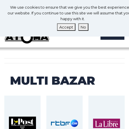
0
En
We use cookies to ensure that we give you the best experienc
0
our website. If you continue to use this site we will assume that yo
happy with it.
Accept
No
MENU
MULTI BAZAR