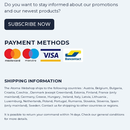
Do you want to stay informed about our promotions
and our newest products?
SUBSCRIBE NOW
PAYMENT METHODS
SHIPPING INFORMATION
The Atoma Webshop ships to the following countries : Austria, Belgium, Bulgaria,
Croatia, Czechia , Danmark (except Greenland), Estonia, Finland, France (only
mainland), Germany, Greece, Hungary , Ireland, Italy, Latvia, Lithuania ,
Luxemburg, Netherlands, Poland, Portugal, Rumania, Slovakia, Slovenia, Spain
(only mainland), Sweden.
Contact us
for shipping to other countries or regions.
It is possible to return your command within 14 days. Check our general conditions
for more details.