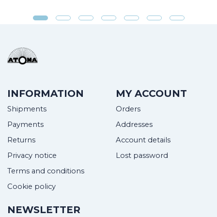
INFORMATION
MY ACCOUNT
Shipments
Orders
Payments
Addresses
Returns
Account details
Privacy notice
Lost password
Terms and conditions
Cookie policy
NEWSLETTER