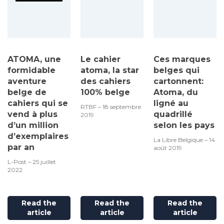
ATOMA, une
Le cahier
Ces marques
formidable
atoma, la star
belges qui
aventure
des cahiers
cartonnent:
belge de
100% belge
Atoma, du
cahiers qui se
ligné au
RTBF – 18 septembre
vend à plus
quadrillé
2019
d’un million
selon les pays
d’exemplaires
La Libre Belgique – 14
par an
août 2019
L-Post – 25 juillet
2022
Read the
Read the
Read the
article
article
article