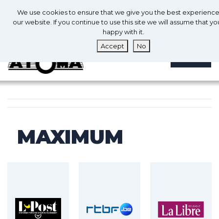
0
En
We use cookies to ensure that we give you the best experienc
0
our website. If you continue to use this site we will assume that yo
happy with it.
Accept
No
MENU
MAXIMUM