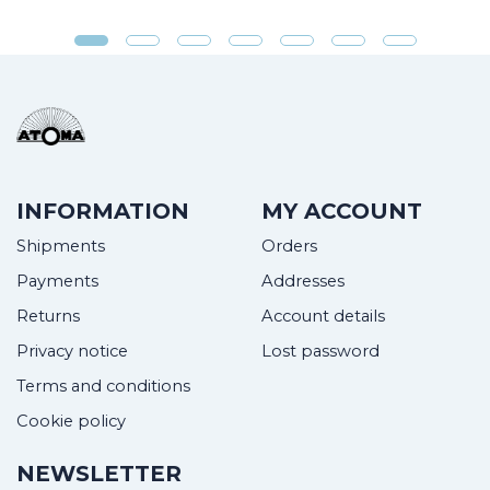
INFORMATION
MY ACCOUNT
Shipments
Orders
Payments
Addresses
Returns
Account details
Privacy notice
Lost password
Terms and conditions
Cookie policy
NEWSLETTER