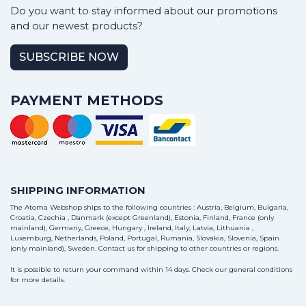
Do you want to stay informed about our promotions
and our newest products?
SUBSCRIBE NOW
PAYMENT METHODS
SHIPPING INFORMATION
The Atoma Webshop ships to the following countries : Austria, Belgium, Bulgaria,
Croatia, Czechia , Danmark (except Greenland), Estonia, Finland, France (only
mainland), Germany, Greece, Hungary , Ireland, Italy, Latvia, Lithuania ,
Luxemburg, Netherlands, Poland, Portugal, Rumania, Slovakia, Slovenia, Spain
(only mainland), Sweden.
Contact us
for shipping to other countries or regions.
It is possible to return your command within 14 days. Check our general conditions
for more details.