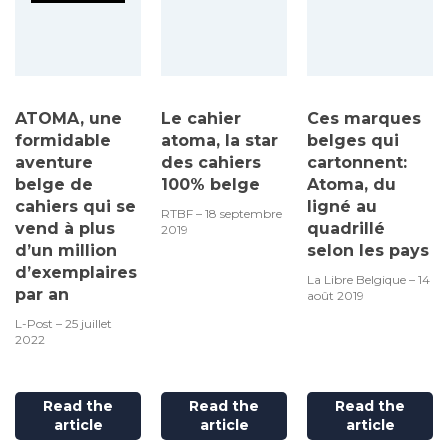
ATOMA, une
Le cahier
Ces marques
formidable
atoma, la star
belges qui
aventure
des cahiers
cartonnent:
belge de
100% belge
Atoma, du
cahiers qui se
ligné au
RTBF – 18 septembre
vend à plus
quadrillé
2019
d’un million
selon les pays
d’exemplaires
La Libre Belgique – 14
par an
août 2019
L-Post – 25 juillet
2022
Read the
Read the
Read the
article
article
article