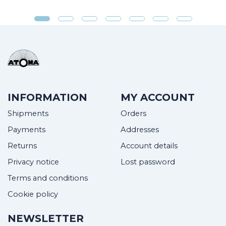
INFORMATION
MY ACCOUNT
Shipments
Orders
Payments
Addresses
Returns
Account details
Privacy notice
Lost password
Terms and conditions
Cookie policy
NEWSLETTER