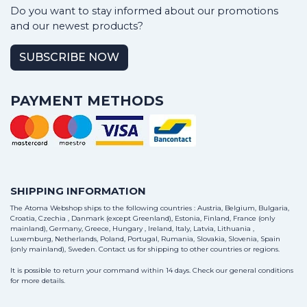
Do you want to stay informed about our promotions
and our newest products?
SUBSCRIBE NOW
PAYMENT METHODS
SHIPPING INFORMATION
The Atoma Webshop ships to the following countries : Austria, Belgium, Bulgaria,
Croatia, Czechia , Danmark (except Greenland), Estonia, Finland, France (only
mainland), Germany, Greece, Hungary , Ireland, Italy, Latvia, Lithuania ,
Luxemburg, Netherlands, Poland, Portugal, Rumania, Slovakia, Slovenia, Spain
(only mainland), Sweden.
Contact us
for shipping to other countries or regions.
It is possible to return your command within 14 days. Check our general conditions
for more details.