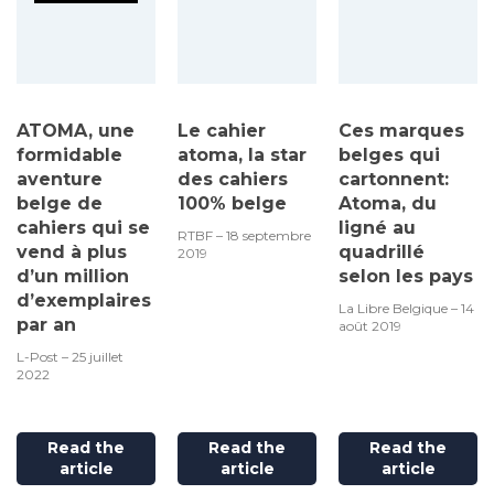
ATOMA, une
Le cahier
Ces marques
formidable
atoma, la star
belges qui
aventure
des cahiers
cartonnent:
belge de
100% belge
Atoma, du
cahiers qui se
ligné au
RTBF – 18 septembre
vend à plus
quadrillé
2019
d’un million
selon les pays
d’exemplaires
La Libre Belgique – 14
par an
août 2019
L-Post – 25 juillet
2022
Read the
Read the
Read the
article
article
article