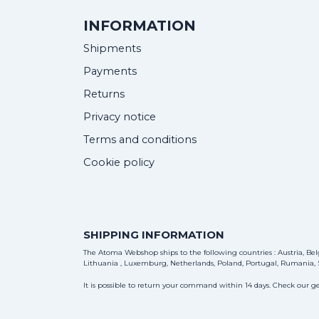
INFORMATION
Shipments
Payments
Returns
Privacy notice
Terms and conditions
Cookie policy
SHIPPING INFORMATION
The Atoma Webshop ships to the following countries : Austria, Belg
Lithuania , Luxemburg, Netherlands, Poland, Portugal, Rumania, S
It is possible to return your command within 14 days. Check our ge