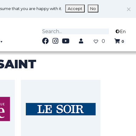
ssume that you are happy with it.
Accept
No
En
0
0
SAINT