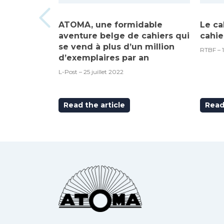
ATOMA, une formidable
Le ca
aventure belge de cahiers qui
cahie
se vend à plus d’un million
RTBF – 
d’exemplaires par an
L-Post – 25 juillet 2022
Read the article
Read 