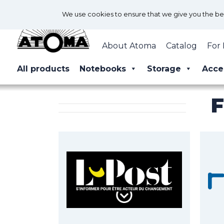
We use cookies to ensure that we give you the best
About Atoma
Catalog
For 
All products
Notebooks
Storage
Acce
F