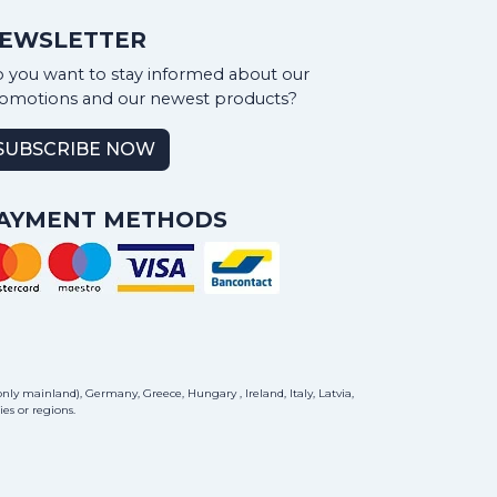
EWSLETTER
 you want to stay informed about our
omotions and our newest products?
SUBSCRIBE NOW
AYMENT METHODS
ly mainland), Germany, Greece, Hungary , Ireland, Italy, Latvia,
es or regions.