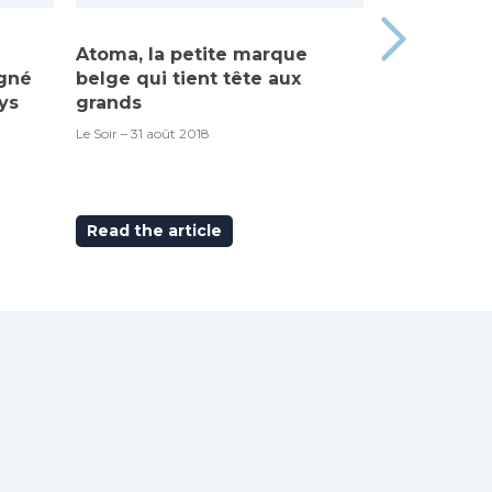
Atoma, la petite marque
Made in Be
igné
belge qui tient tête aux
“Atoma”, c’
ys
grands
RTBF – 6 septem
Le Soir – 31 août 2018
Read the article
Read the ar