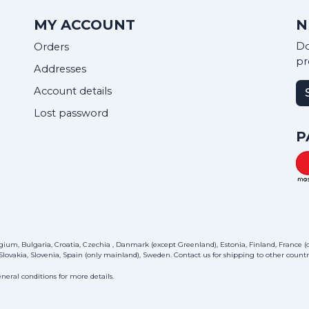
MY ACCOUNT
N
Do
Orders
pr
Addresses
Account details
Lost password
P
ium, Bulgaria, Croatia, Czechia , Danmark (except Greenland), Estonia, Finland, France (on
lovakia, Slovenia, Spain (only mainland), Sweden.
Contact us
for shipping to other countri
neral conditions for more details.