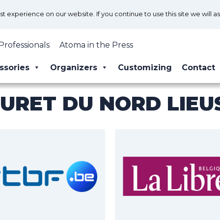
 experience on our website. If you continue to use this site we will a
Professionals
Atoma in the Press
ssories
Organizers
Customizing
Contact
URET DU NORD LIEU