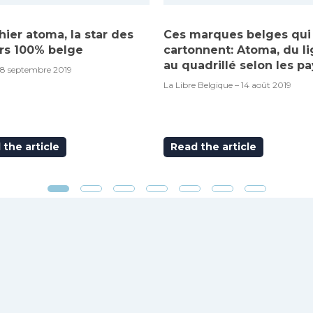
hier atoma, la star des
Ces marques belges qui
rs 100% belge
cartonnent: Atoma, du l
au quadrillé selon les pa
18 septembre 2019
La Libre Belgique – 14 août 2019
the article
Read the article