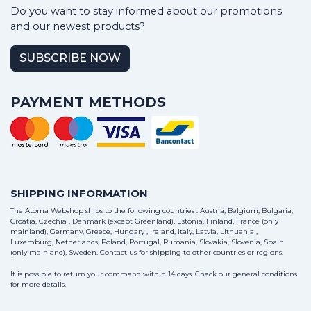
Do you want to stay informed about our promotions
and our newest products?
SUBSCRIBE NOW
PAYMENT METHODS
SHIPPING INFORMATION
The Atoma Webshop ships to the following countries : Austria, Belgium, Bulgaria,
Croatia, Czechia , Danmark (except Greenland), Estonia, Finland, France (only
mainland), Germany, Greece, Hungary , Ireland, Italy, Latvia, Lithuania ,
Luxemburg, Netherlands, Poland, Portugal, Rumania, Slovakia, Slovenia, Spain
(only mainland), Sweden.
Contact us
for shipping to other countries or regions.
It is possible to return your command within 14 days. Check our general conditions
for more details.