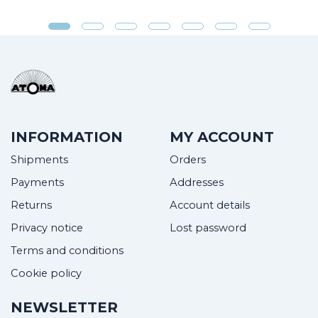
INFORMATION
MY ACCOUNT
Shipments
Orders
Payments
Addresses
Returns
Account details
Privacy notice
Lost password
Terms and conditions
Cookie policy
NEWSLETTER