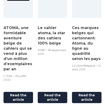
ATOMA, une
Le cahier
Ces marques
formidable
atoma, la star
belges qui
aventure
des cahiers
cartonnent:
belge de
100% belge
Atoma, du
cahiers qui se
ligné au
RTBF – 18 septembre
vend à plus
quadrillé
2019
d’un million
selon les pays
d’exemplaires
La Libre Belgique – 14
par an
août 2019
L-Post – 25 juillet
2022
Read the
Read the
Read the
article
article
article