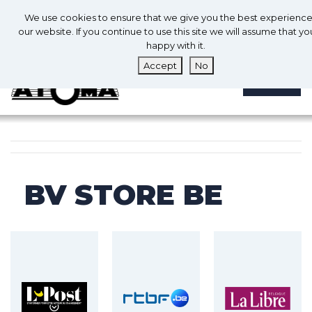
0
En
We use cookies to ensure that we give you the best experienc
0
our website. If you continue to use this site we will assume that yo
happy with it.
Accept
No
MENU
BV STORE BE