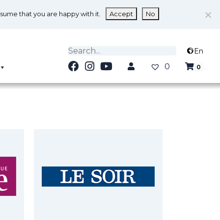
ssume that you are happy with it.
Accept
No
En
0
0