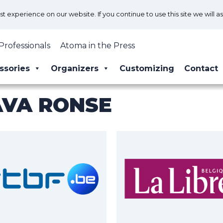
 experience on our website. If you continue to use this site we will a
Professionals
Atoma in the Press
ssories
Organizers
Customizing
Contact
AVA RONSE