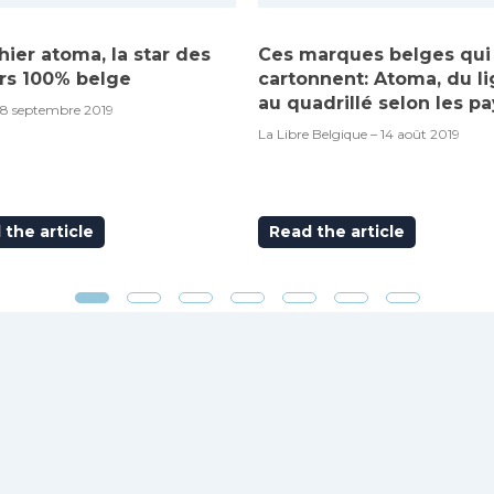
hier atoma, la star des
Ces marques belges qui
rs 100% belge
cartonnent: Atoma, du l
au quadrillé selon les pa
18 septembre 2019
La Libre Belgique – 14 août 2019
the article
Read the article