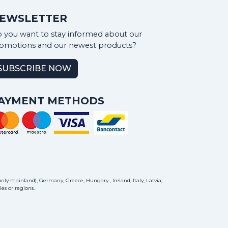
EWSLETTER
 you want to stay informed about our
omotions and our newest products?
SUBSCRIBE NOW
AYMENT METHODS
ly mainland), Germany, Greece, Hungary , Ireland, Italy, Latvia,
es or regions.