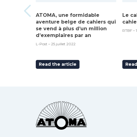
ATOMA, une formidable
Le ca
aventure belge de cahiers qui
cahie
se vend à plus d’un million
RTBF – 
d’exemplaires par an
L-Post – 25 juillet 2022
Read the article
Read 