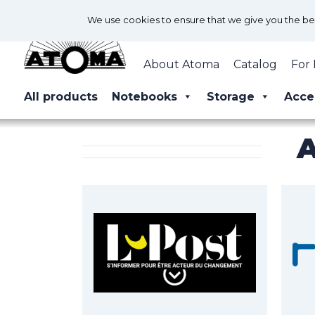
We use cookies to ensure that we give you the best
About Atoma
Catalog
For 
All products
Notebooks
Storage
Acce