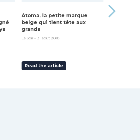
Atoma, la petite marque
Made in Be
igné
belge qui tient tête aux
“Atoma”, c’
ys
grands
RTBF – 6 septem
Le Soir – 31 août 2018
Read the article
Read the ar