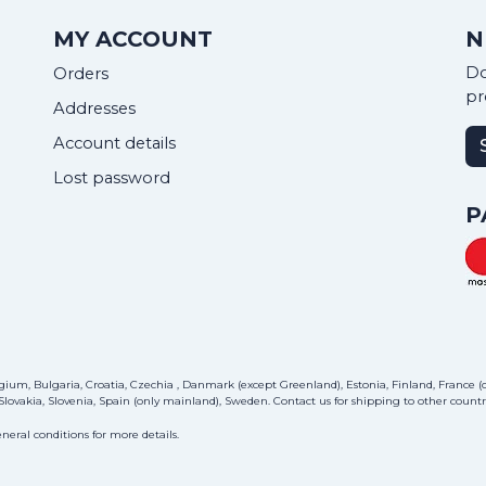
MY ACCOUNT
N
Do
Orders
pr
Addresses
Account details
Lost password
P
ium, Bulgaria, Croatia, Czechia , Danmark (except Greenland), Estonia, Finland, France (on
lovakia, Slovenia, Spain (only mainland), Sweden.
Contact us
for shipping to other countri
neral conditions for more details.