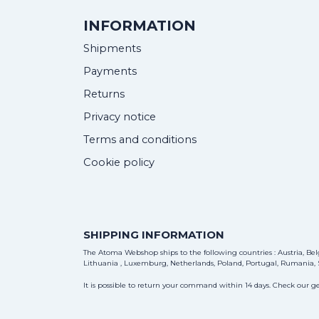
INFORMATION
Shipments
Payments
Returns
Privacy notice
Terms and conditions
Cookie policy
SHIPPING INFORMATION
The Atoma Webshop ships to the following countries : Austria, Belg
Lithuania , Luxemburg, Netherlands, Poland, Portugal, Rumania, S
It is possible to return your command within 14 days. Check our ge