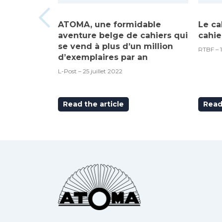
ATOMA, une formidable
Le ca
aventure belge de cahiers qui
cahie
se vend à plus d’un million
RTBF – 
d’exemplaires par an
L-Post – 25 juillet 2022
Read the article
Read 