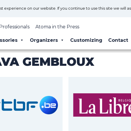
 experience on our website. If you continue to use this site we will a
Professionals
Atoma in the Press
ssories
Organizers
Customizing
Contact
AVA GEMBLOUX