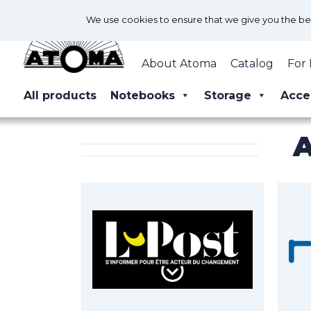
We use cookies to ensure that we give you the best
About Atoma
Catalog
For 
All products
Notebooks
Storage
Acce