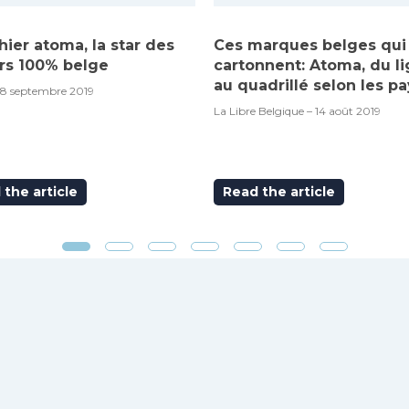
hier atoma, la star des
Ces marques belges qui
rs 100% belge
cartonnent: Atoma, du l
au quadrillé selon les pa
18 septembre 2019
La Libre Belgique – 14 août 2019
the article
Read the article