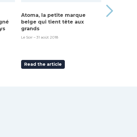
Atoma, la petite marque
Made in Be
igné
belge qui tient tête aux
“Atoma”, c’
ys
grands
RTBF – 6 septem
Le Soir – 31 août 2018
Read the article
Read the ar