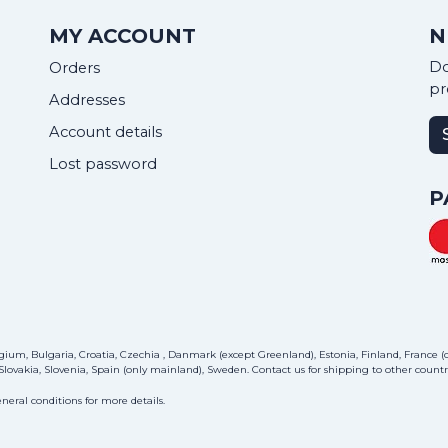
MY ACCOUNT
N
Do
Orders
pr
Addresses
Account details
Lost password
P
ium, Bulgaria, Croatia, Czechia , Danmark (except Greenland), Estonia, Finland, France (on
lovakia, Slovenia, Spain (only mainland), Sweden.
Contact us
for shipping to other countri
neral conditions for more details.