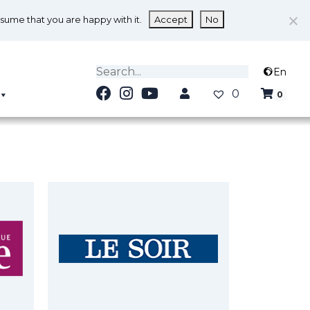
ssume that you are happy with it.
Accept
No
En
0
0