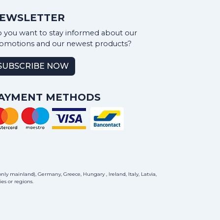
EWSLETTER
 you want to stay informed about our
omotions and our newest products?
SUBSCRIBE NOW
AYMENT METHODS
ly mainland), Germany, Greece, Hungary , Ireland, Italy, Latvia,
es or regions.