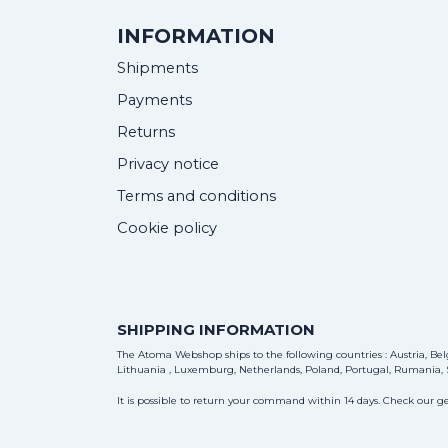
INFORMATION
Shipments
Payments
Returns
Privacy notice
Terms and conditions
Cookie policy
SHIPPING INFORMATION
The Atoma Webshop ships to the following countries : Austria, Belg
Lithuania , Luxemburg, Netherlands, Poland, Portugal, Rumania, S
It is possible to return your command within 14 days. Check our ge