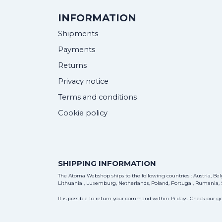
INFORMATION
Shipments
Payments
Returns
Privacy notice
Terms and conditions
Cookie policy
SHIPPING INFORMATION
The Atoma Webshop ships to the following countries : Austria, Belg
Lithuania , Luxemburg, Netherlands, Poland, Portugal, Rumania, S
It is possible to return your command within 14 days. Check our ge