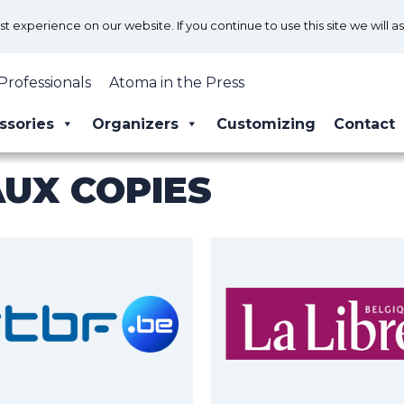
 experience on our website. If you continue to use this site we will a
Professionals
Atoma in the Press
ssories
Organizers
Customizing
Contact
AUX COPIES