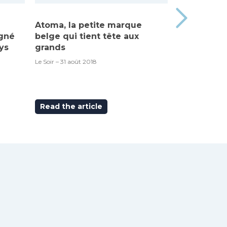
Atoma, la petite marque
Made in Be
igné
belge qui tient tête aux
“Atoma”, c’
ys
grands
RTBF – 6 septem
Le Soir – 31 août 2018
Read the article
Read the ar