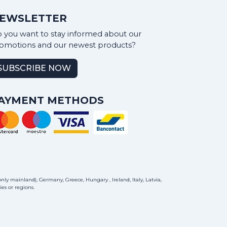
EWSLETTER
 you want to stay informed about our
omotions and our newest products?
SUBSCRIBE NOW
AYMENT METHODS
ly mainland), Germany, Greece, Hungary , Ireland, Italy, Latvia,
es or regions.