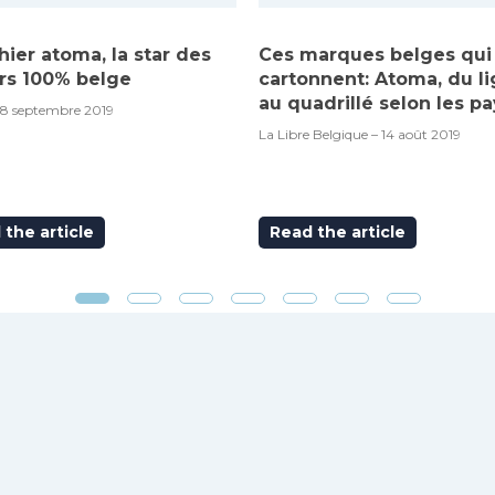
hier atoma, la star des
Ces marques belges qui
rs 100% belge
cartonnent: Atoma, du l
au quadrillé selon les pa
18 septembre 2019
La Libre Belgique – 14 août 2019
the article
Read the article