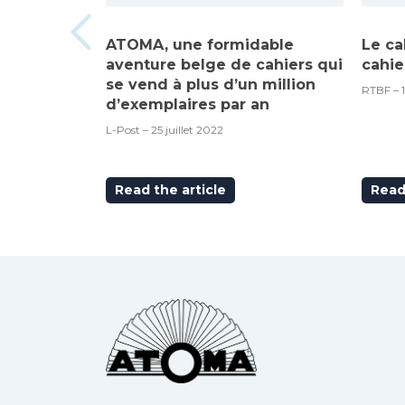
ATOMA, une formidable
Le ca
aventure belge de cahiers qui
cahie
se vend à plus d’un million
RTBF – 
d’exemplaires par an
L-Post – 25 juillet 2022
Read the article
Read 