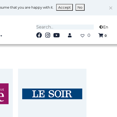
ssume that you are happy with it.
Accept
No
En
0
0