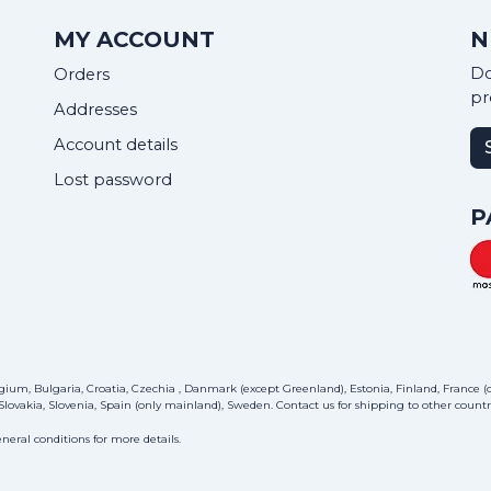
MY ACCOUNT
N
Do
Orders
pr
Addresses
Account details
Lost password
P
ium, Bulgaria, Croatia, Czechia , Danmark (except Greenland), Estonia, Finland, France (on
lovakia, Slovenia, Spain (only mainland), Sweden.
Contact us
for shipping to other countri
neral conditions for more details.