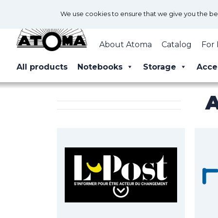
We use cookies to ensure that we give you the best
About Atoma
Catalog
For 
All products
Notebooks
Storage
Acce