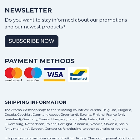
NEWSLETTER
Do you want to stay informed about our promotions
and our newest products?
SUBSCRIBE NOW
PAYMENT METHODS
SHIPPING INFORMATION
The Atoma Webshop ships to the following countries : Austria, Belgium, Bulgaria,
Croatia, Czechia , Danmark (except Greenland), Estonia, Finland, France (only
mainland), Germany, Greece, Hungary , Ireland, Italy, Latvia, Lithuania ,
Luxemburg, Netherlands, Poland, Portugal, Rumania, Slovakia, Slovenia, Spain
(only mainland), Sweden.
Contact us
for shipping to other countries or regions.
It is possible to return your command within 14 days. Check our general conditions