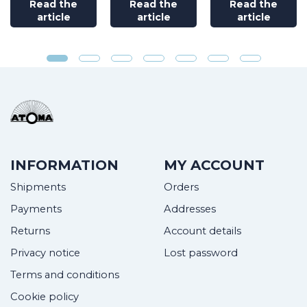
Read the
Read the
Read the
article
article
article
INFORMATION
MY ACCOUNT
Shipments
Orders
Payments
Addresses
Returns
Account details
Privacy notice
Lost password
Terms and conditions
Cookie policy