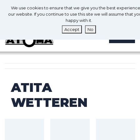
0
En
We use cookies to ensure that we give you the best experienc
0
our website. If you continue to use this site we will assume that yo
happy with it.
Accept
No
MENU
ATITA
WETTEREN