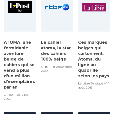
ATOMA, une
Le cahier
Ces marques
formidable
atoma, la star
belges qui
aventure
des cahiers
cartonnent:
belge de
100% belge
Atoma, du
cahiers qui se
ligné au
RTBF – 18 septembre
vend à plus
quadrillé
2019
d’un million
selon les pays
d’exemplaires
La Libre Belgique – 14
par an
août 2019
L-Post – 25 juillet
2022