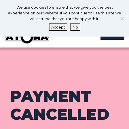
0
En
We use cookies to ensure that we give you the best
0
experience on our website. If you continue to use this site we
will assume that you are happy with it.
Accept
No
MENU
PAYMENT
CANCELLED