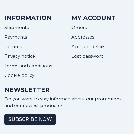
INFORMATION
MY ACCOUNT
Shipments
Orders
Payments
Addresses
Returns
Account details
Privacy notice
Lost password
Terms and conditions
Cookie policy
NEWSLETTER
Do you want to stay informed about our promotions
and our newest products?
SUBSCRIBE NOW