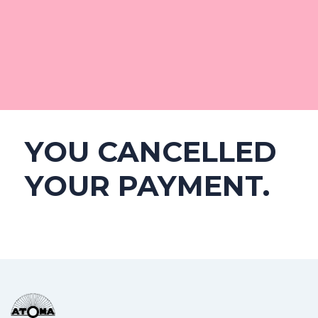
YOU CANCELLED
YOUR PAYMENT.